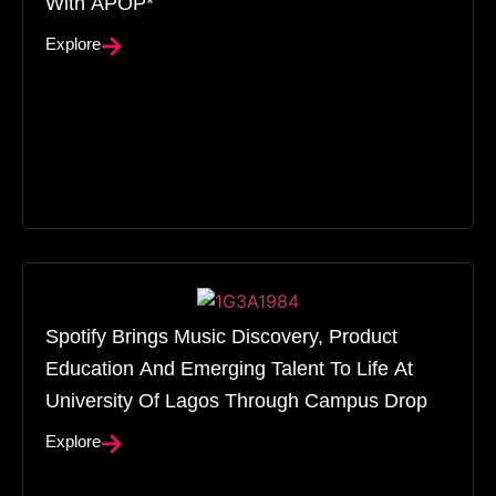
With APOP*
Explore
Spotify Brings Music Discovery, Product
Education And Emerging Talent To Life At
University Of Lagos Through Campus Drop
Explore