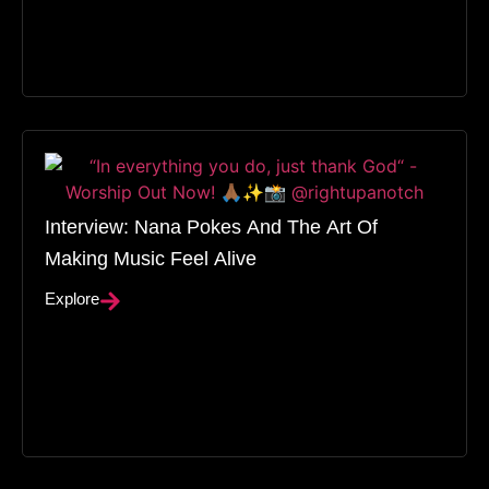
Interview: Nana Pokes And The Art Of
Making Music Feel Alive
Explore