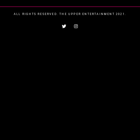
ALL RIGHTS RESERVED. THE UPPER ENTERTAINMENT 2021.