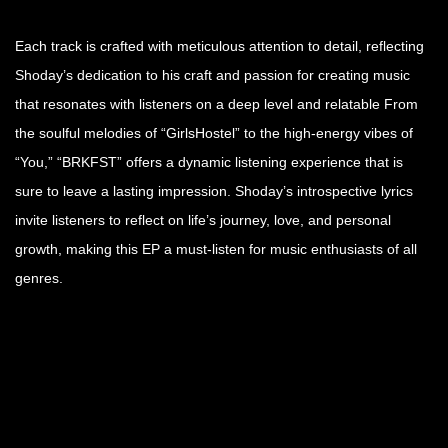
Each track is crafted with meticulous attention to detail, reflecting
Shoday’s dedication to his craft and passion for creating music
that resonates with listeners on a deep level and relatable From
the soulful melodies of “GirlsHostel” to the high-energy vibes of
“You,” “BRKFST” offers a dynamic listening experience that is
sure to leave a lasting impression. Shoday’s introspective lyrics
invite listeners to reflect on life’s journey, love, and personal
growth, making this EP a must-listen for music enthusiasts of all
genres.