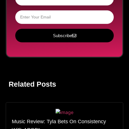
Subscribe
Related Posts
Music Review: Tyla Bets On Consistency