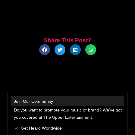
Share This Post?
Join Our Community
Do you want to promote your music or brand? We’ve got
you covered at The Upper Entertainment
Get Heard Worldwide