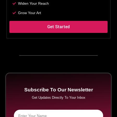
Widen Your Reach
Grow Your Art
Get Started
Subscribe To Our Newsletter
Get Updates Directly To Your Inbox