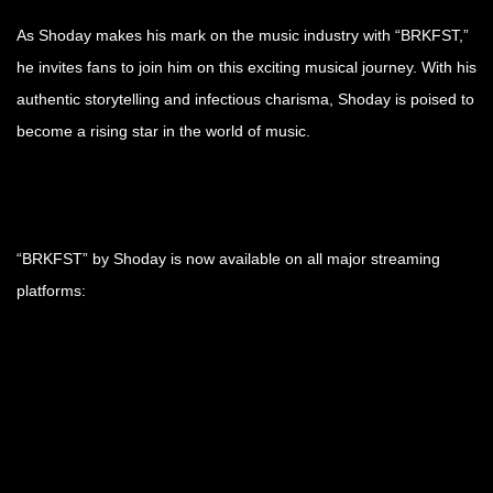
As Shoday makes his mark on the music industry with “BRKFST,”
he invites fans to join him on this exciting musical journey. With his
authentic storytelling and infectious charisma, Shoday is poised to
become a rising star in the world of music.
“BRKFST” by Shoday is now available on all major streaming
platforms: