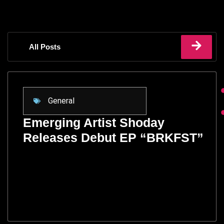
All Posts
General
Emerging Artist Shoday
Releases Debut EP “BRKFST”