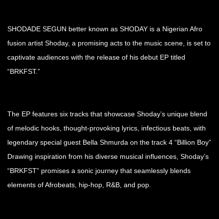
SHODADE SEGUN better known as SHODAY is a Nigerian Afro
fusion artist Shoday, a promising acts to the music scene, is set to
captivate audiences with the release of his debut EP titled
“BRKFST.”
The EP features six tracks that showcase Shoday’s unique blend
of melodic hooks, thought-provoking lyrics, infectious beats, with
legendary special guest Bella Shmurda on the track 4 “Billion Boy”
Drawing inspiration from his diverse musical influences, Shoday’s
“BRKFST” promises a sonic journey that seamlessly blends
elements of Afrobeats, hip-hop, R&B, and pop.