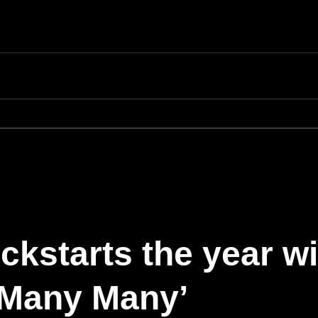
kstarts the year wi
 ‘Many Many’