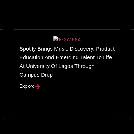
Spotify Brings Music Discovery, Product
Education And Emerging Talent To Life
At University Of Lagos Through
Campus Drop
Explore