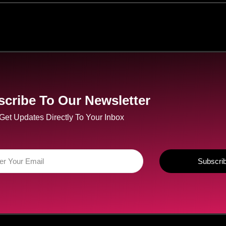
cribe To Our Newsletter
Get Updates Directly To Your Inbox
Subscri