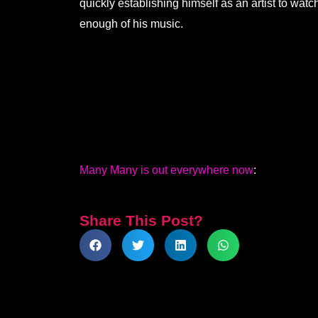
quickly establishing himself as an artist to wat
enough of his music.
Many Many is out everywhere now
:
Share This Post?