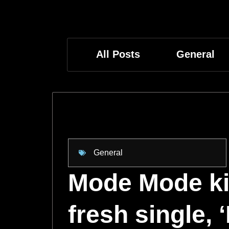
All Posts
General
General
Mode Mode kic
fresh single,