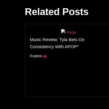
Related Posts
Music Review: Tyla Bets On
Consistency With APOP*
Explore