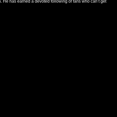
ch. He has earned a devoted following of fans who can’t get