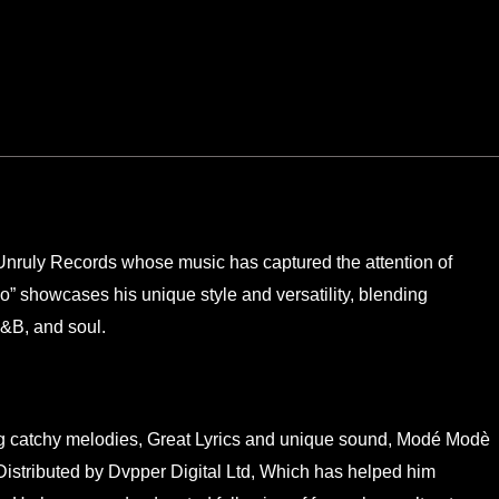
Unruly Records whose music has captured the attention of
lo” showcases his unique style and versatility, blending
R&B, and soul.
ing catchy melodies, Great Lyrics and unique sound, Modé Modè
Distributed by Dvpper Digital Ltd, Which has helped him