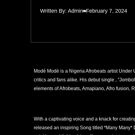
Written By:
Admin
February 7, 2024
Modé Modè is a Nigeria Afrobeats artist Under 
critics and fans alike. His debut single , “Jombo
elements of Afrobeats, Amapiano, Afro fusion, 
With a captivating voice and a knack for creat
released an inspiring Song titled *Many Many* 