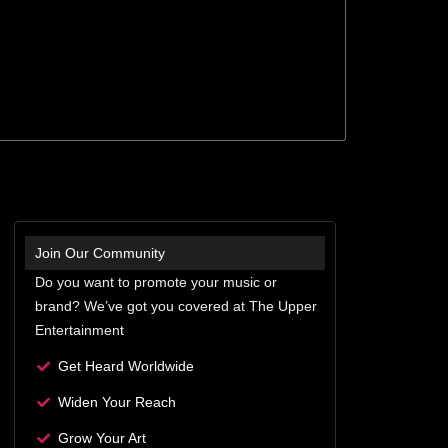
Join Our Community
Do you want to promote your music or
brand? We’ve got you covered at The Upper
Entertainment
Get Heard Worldwide
Widen Your Reach
Grow Your Art