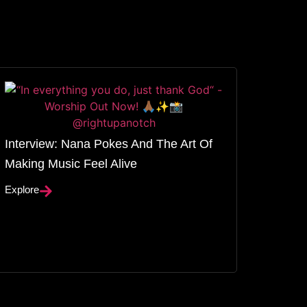
Interview: Nana Pokes And The Art Of
Making Music Feel Alive
Explore