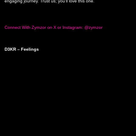
engaging journey. Trust us; you’ll love this one.
Connect With Zymzor on X or Instagram: @zymzor
D3KR – Feelings