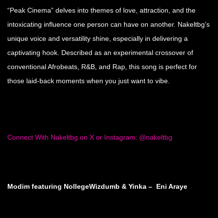
“Peak Cinema” delves into themes of love, attraction, and the
intoxicating influence one person can have on another. Nakeltbg’s
unique voice and versatility shine, especially in delivering a
captivating hook. Described as an experimental crossover of
conventional Afrobeats, R&B, and Rap, this song is perfect for
those laid-back moments when you just want to vibe.
Connect With Nakeltbg on X or Instagram: @nakeltbg
Modim featuring NollegeWizdumb & Yinka – Eni Araye