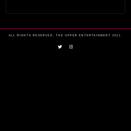
ALL RIGHTS RESERVED. THE UPPER ENTERTAINMENT 2021.