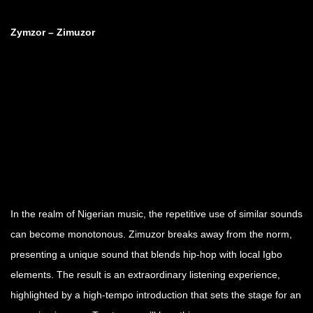
Zymzor – Zimuzor
In the realm of Nigerian music, the repetitive use of similar sounds
can become monotonous. Zimuzor breaks away from the norm,
presenting a unique sound that blends hip-hop with local Igbo
elements. The result is an extraordinary listening experience,
highlighted by a high-tempo introduction that sets the stage for an