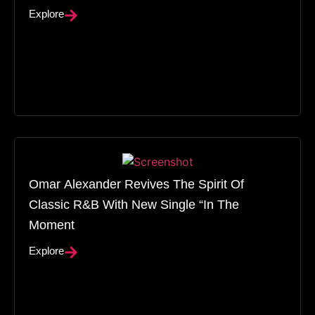
Explore
Omar Alexander Revives The Spirit Of
Classic R&B With New Single “In The
Moment
Explore