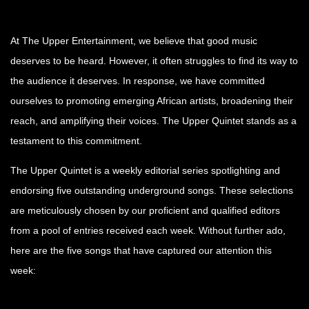
At The Upper Entertainment, we believe that good music
deserves to be heard. However, it often struggles to find its way to
the audience it deserves. In response, we have committed
ourselves to promoting emerging African artists, broadening their
reach, and amplifying their voices. The Upper Quintet stands as a
testament to this commitment.
The Upper Quintet is a weekly editorial series spotlighting and
endorsing five outstanding underground songs. These selections
are meticulously chosen by our proficient and qualified editors
from a pool of entries received each week. Without further ado,
here are the five songs that have captured our attention this
week: