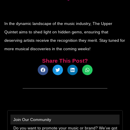
In the dynamic landscape of the music industry, The Upper
Quintet aims to shed light on hidden gems, ensuring that
deserving artists receive the recognition they merit. Stay tuned for
more musical discoveries in the coming weeks!
Share This Post?
Join Our Community
Do you want to promote your music or brand? We’ve got