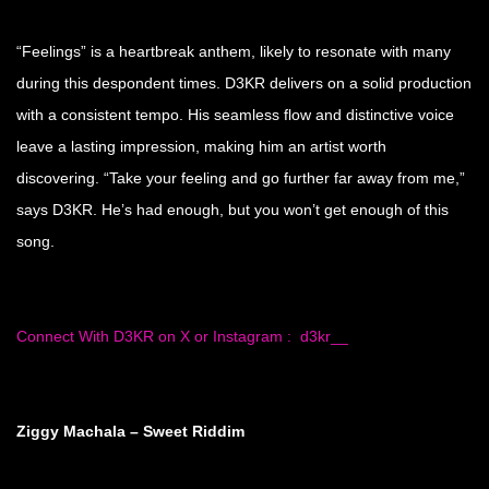
“Feelings” is a heartbreak anthem, likely to resonate with many
during this despondent times. D3KR delivers on a solid production
with a consistent tempo. His seamless flow and distinctive voice
leave a lasting impression, making him an artist worth
discovering. “Take your feeling and go further far away from me,”
says D3KR. He’s had enough, but you won’t get enough of this
song.
Connect With D3KR on X or Instagram : d3kr__
Ziggy Machala – Sweet Riddim