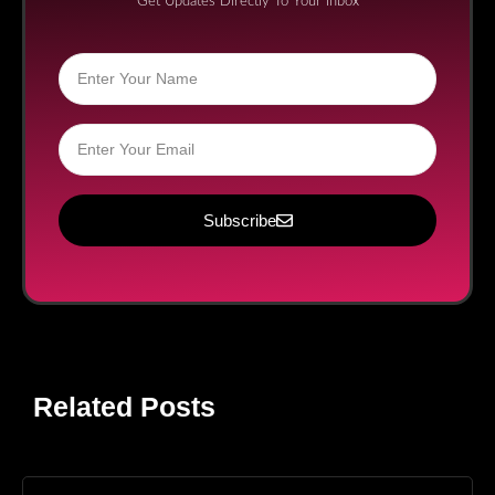
Get Updates Directly To Your Inbox
Subscribe
Related Posts