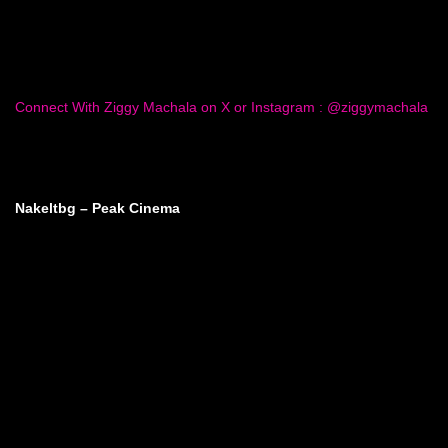
Connect With Ziggy Machala on X or Instagram : @ziggymachala
Nakeltbg – Peak Cinema