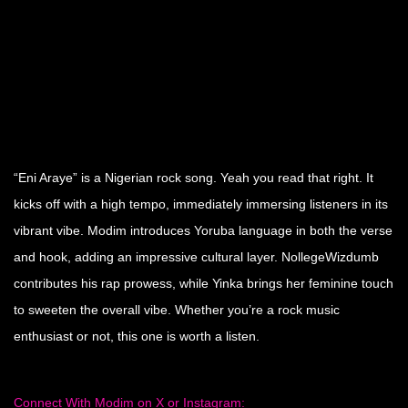
“Eni Araye” is a Nigerian rock song. Yeah you read that right. It
kicks off with a high tempo, immediately immersing listeners in its
vibrant vibe. Modim introduces Yoruba language in both the verse
and hook, adding an impressive cultural layer. NollegeWizdumb
contributes his rap prowess, while Yinka brings her feminine touch
to sweeten the overall vibe. Whether you’re a rock music
enthusiast or not, this one is worth a listen.
Connect With Modim on X or Instagram: