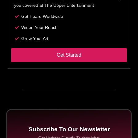
you covered at The Upper Entertainment
Get Heard Worldwide
Widen Your Reach
Grow Your Art
Get Started
Subscribe To Our Newsletter