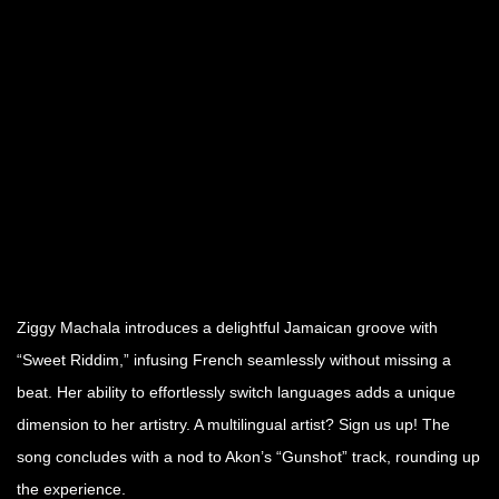
Ziggy Machala introduces a delightful Jamaican groove with
“Sweet Riddim,” infusing French seamlessly without missing a
beat. Her ability to effortlessly switch languages adds a unique
dimension to her artistry. A multilingual artist? Sign us up! The
song concludes with a nod to Akon’s “Gunshot” track, rounding up
the experience.