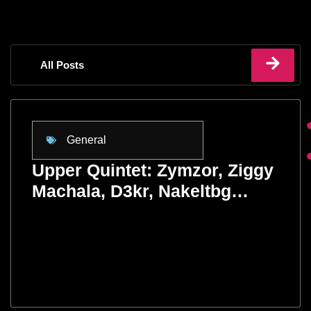
All Posts
General
Upper Quintet: Zymzor, Ziggy
Machala, D3kr, Nakeltbg…