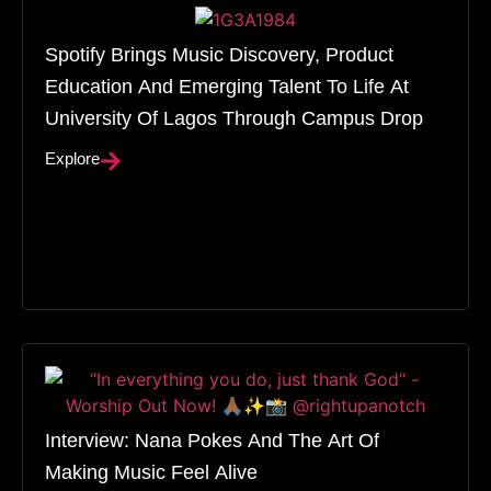
Spotify Brings Music Discovery, Product
Education And Emerging Talent To Life At
University Of Lagos Through Campus Drop
Explore
Interview: Nana Pokes And The Art Of
Making Music Feel Alive