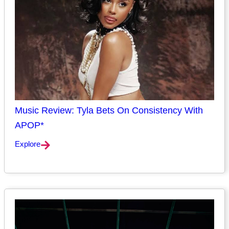
Music Review: Tyla Bets On Consistency With
APOP*
Explore