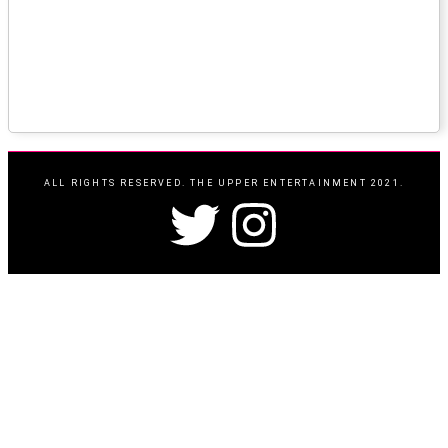
ALL RIGHTS RESERVED. THE UPPER ENTERTAINMENT 2021.