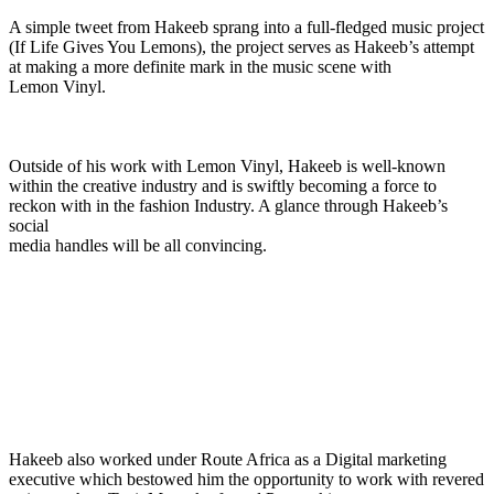
A simple tweet from Hakeeb sprang into a full-fledged music project
(If Life Gives You Lemons), the project serves as Hakeeb’s attempt
at making a more definite mark in the music scene with
Lemon Vinyl.
Outside of his work with Lemon Vinyl, Hakeeb is well-known
within the creative industry and is swiftly becoming a force to
reckon with in the fashion Industry. A glance through Hakeeb’s
social
media handles will be all convincing.
Hakeeb also worked under Route Africa as a Digital marketing
executive which bestowed him the opportunity to work with revered