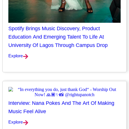
Spotify Brings Music Discovery, Product
Education And Emerging Talent To Life At
University Of Lagos Through Campus Drop
Explore
Interview: Nana Pokes And The Art Of Making
Music Feel Alive
Explore