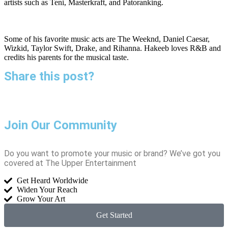
artists such as Teni, Masterkraft, and Patoranking.
Some of his favorite music acts are The Weeknd, Daniel Caesar,
Wizkid, Taylor Swift, Drake, and Rihanna. Hakeeb loves R&B and
credits his parents for the musical taste.
Share this post?
Join Our Community
Do you want to promote your music or brand? We’ve got you
covered at The Upper Entertainment
Get Heard Worldwide
Widen Your Reach
Grow Your Art
Get Started