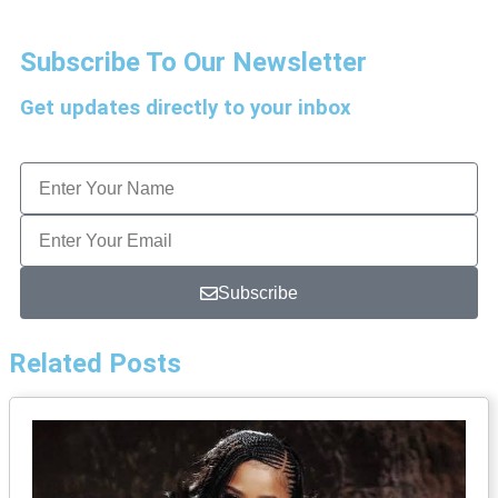
Subscribe To Our Newsletter
Get updates directly to your inbox
Subscribe
Related Posts