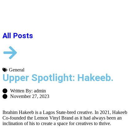
All Posts
General
Upper Spotlight: Hakeeb.
Written By: admin
November 27, 2023
Ibrahim Hakeeb is a Lagos State-bred creative. In 2021, Hakeeb
Co-founded the Lemon Vinyl Brand as it had always been an
inclination of his to create a space for creatives to thrive.