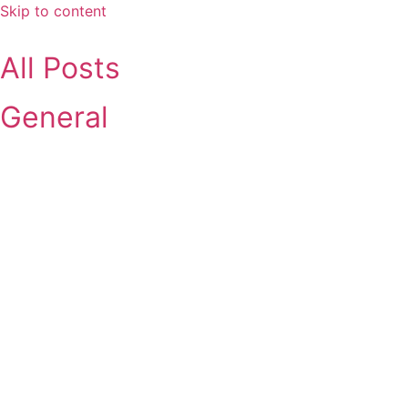
Skip to content
All Posts
General