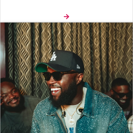
Explore