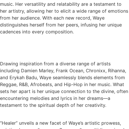
music. Her versatility and relatability are a testament to
her artistry, allowing her to elicit a wide range of emotions
from her audience. With each new record, Waye
distinguishes herself from her peers, infusing her unique
cadences into every composition.
Drawing inspiration from a diverse range of artists
including Damien Marley, Frank Ocean, Chronixx, Rihanna,
and Erykah Badu, Waye seamlessly blends elements from
Reggae, R&B, Afrobeats, and Hip-Hop in her music. What
sets her apart is her unique connection to the divine, often
encountering melodies and lyrics in her dreams—a
testament to the spiritual depth of her creativity.
“Healer” unveils a new facet of Waye’s artistic prowess,