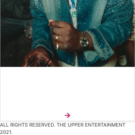
Interview: Nana Pokes And The Art Of Making Music
Feel Alive
Explore
ALL RIGHTS RESERVED. THE UPPER ENTERTAINMENT
2021.