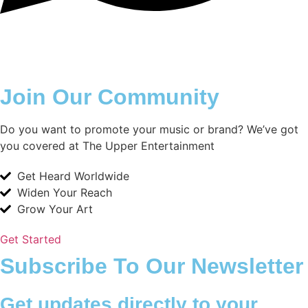
Join Our Community
Do you want to promote your music or brand? We’ve got
you covered at The Upper Entertainment
Get Heard Worldwide
Widen Your Reach
Grow Your Art
Get Started
Subscribe To Our Newsletter
Get updates directly to your