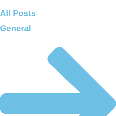
Skip
to
All Posts
content
General