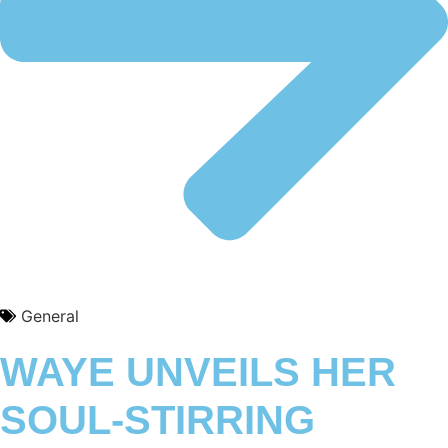
General
WAYE UNVEILS HER
SOUL-STIRRING