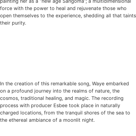
painting her as a “new age Sangoma”; a multidimensional
force with the power to heal and rejuvenate those who
open themselves to the experience, shedding all that taints
their purity.
In the creation of this remarkable song, Waye embarked
on a profound journey into the realms of nature, the
cosmos, traditional healing, and magic. The recording
process with producer Esbee took place in naturally
charged locations, from the tranquil shores of the sea to
the ethereal ambiance of a moonlit night.