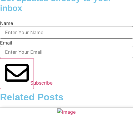
inbox
Name
Email
Subscribe
Related Posts
Music Review: Tyla Bets On Consistency With APOP*