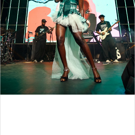
Spotify Brings Music Discovery, Product Education And
Emerging Talent To Life At University Of Lagos Through
Campus Drop