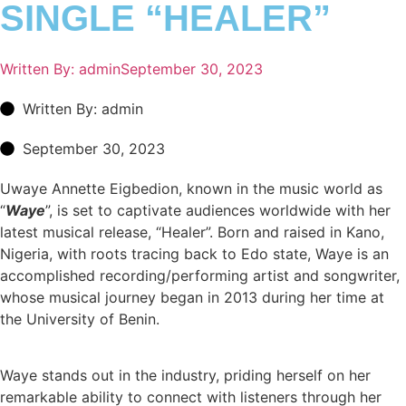
SINGLE “HEALER”
Written By:
admin
September 30, 2023
Written By: admin
September 30, 2023
Uwaye Annette Eigbedion, known in the music world as
“
Waye
”, is set to captivate audiences worldwide with her
latest musical release, “Healer”. Born and raised in Kano,
Nigeria, with roots tracing back to Edo state, Waye is an
accomplished recording/performing artist and songwriter,
whose musical journey began in 2013 during her time at
the University of Benin.
Waye stands out in the industry, priding herself on her
remarkable ability to connect with listeners through her