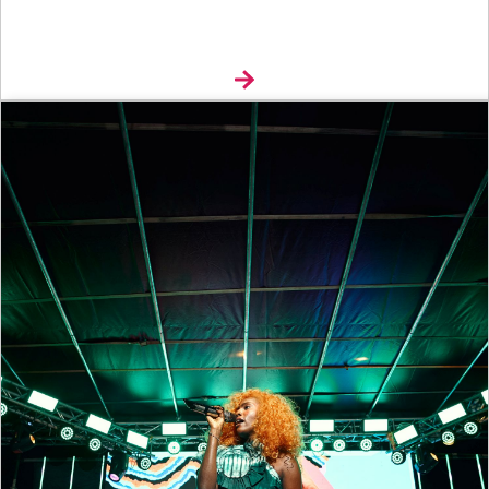
Explore