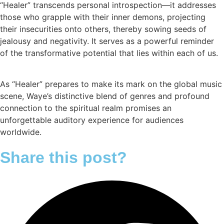
“Healer” transcends personal introspection—it addresses
those who grapple with their inner demons, projecting
their insecurities onto others, thereby sowing seeds of
jealousy and negativity. It serves as a powerful reminder
of the transformative potential that lies within each of us.
As “Healer” prepares to make its mark on the global music
scene, Waye’s distinctive blend of genres and profound
connection to the spiritual realm promises an
unforgettable auditory experience for audiences
worldwide.
Share this post?