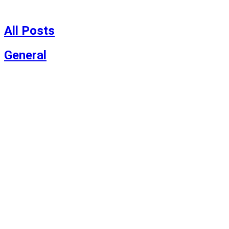
Skip
to
content
All Posts
General