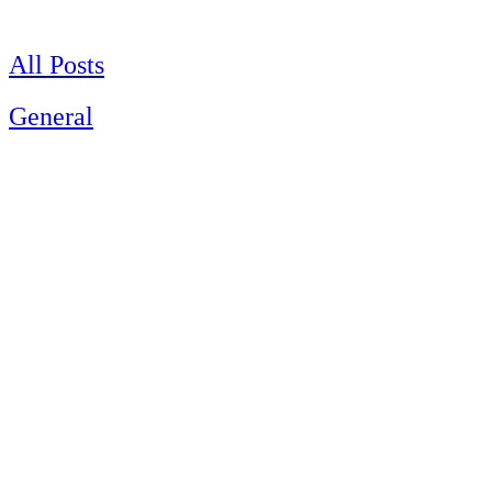
Skip
to
content
All Posts
General