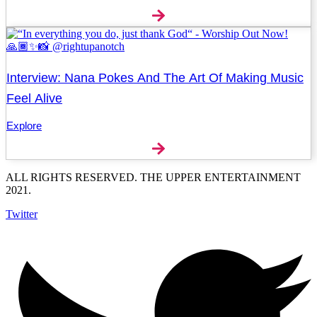
Interview: Nana Pokes And The Art Of Making Music
Feel Alive
Explore
ALL RIGHTS RESERVED. THE UPPER ENTERTAINMENT
2021.
Twitter