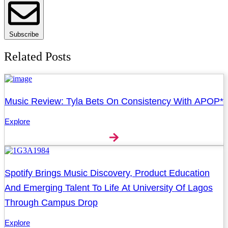
Subscribe
Related Posts
Music Review: Tyla Bets On Consistency With APOP*
Explore
Spotify Brings Music Discovery, Product Education
And Emerging Talent To Life At University Of Lagos
Through Campus Drop
Explore