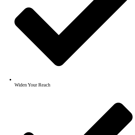
Widen Your Reach