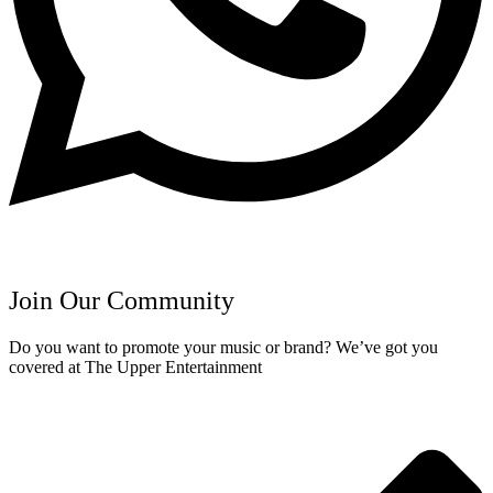
Join Our Community
Do you want to promote your music or brand? We’ve got you
covered at The Upper Entertainment