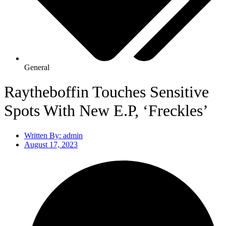
General
Raytheboffin Touches Sensitive
Spots With New E.P, ‘Freckles’
Written By:
admin
August 17, 2023