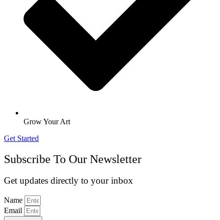
Grow Your Art
Get Started
Subscribe To Our Newsletter
Get updates directly to your inbox
Name
Email