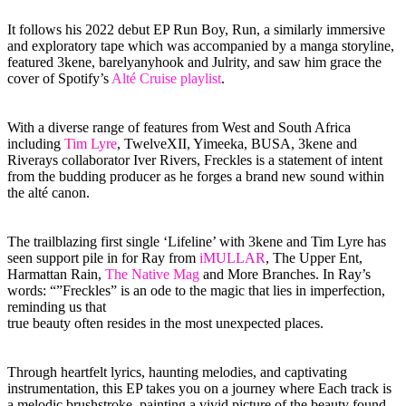
It follows his 2022 debut EP Run Boy, Run, a similarly immersive
and exploratory tape which was accompanied by a manga storyline,
featured 3kene, barelyanyhook and Julrity, and saw him grace the
cover of Spotify’s
Alté Cruise playlist
.
With a diverse range of features from West and South Africa
including
Tim Lyre
, TwelveXII, Yimeeka, BUSA, 3kene and
Riverays collaborator Iver Rivers, Freckles is a statement of intent
from the budding producer as he forges a brand new sound within
the alté canon.
The trailblazing first single ‘Lifeline’ with 3kene and Tim Lyre has
seen support pile in for Ray from
iMULLAR
, The Upper Ent,
Harmattan Rain,
The Native Mag
and More Branches. In Ray’s
words: “”Freckles” is an ode to the magic that lies in imperfection,
reminding us that
true beauty often resides in the most unexpected places.
Through heartfelt lyrics, haunting melodies, and captivating
instrumentation, this EP takes you on a journey where Each track is
a melodic brushstroke, painting a vivid picture of the beauty found