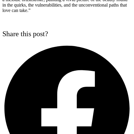
in the quirks, the vulnerabilities, and the unconventional paths that
love can take.”
Share this post?