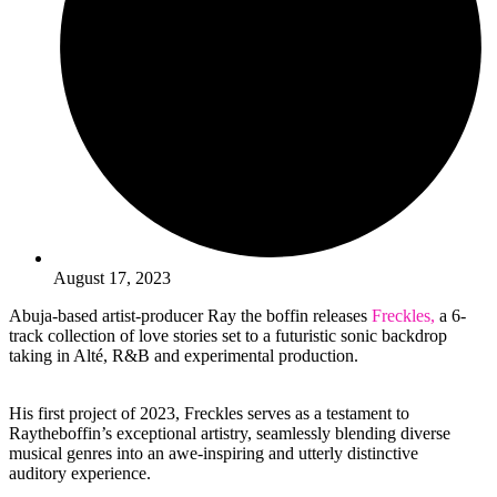
August 17, 2023
Abuja-based artist-producer Ray the boffin releases
Freckles,
a 6-
track collection of love stories set to a futuristic sonic backdrop
taking in Alté, R&B and experimental production.
His first project of 2023, Freckles serves as a testament to
Raytheboffin’s exceptional artistry, seamlessly blending diverse
musical genres into an awe-inspiring and utterly distinctive
auditory experience.