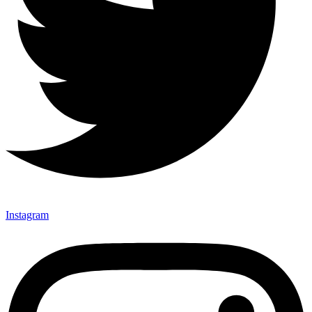
Instagram