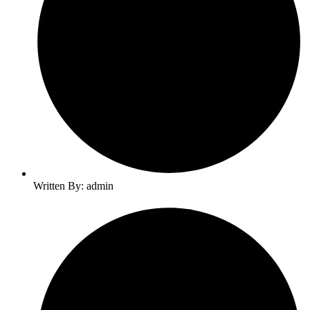
Written By: admin