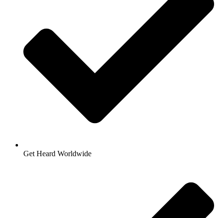
Get Heard Worldwide