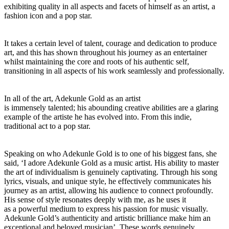
exhibiting quality in all aspects and facets of himself as an artist, a
fashion icon and a pop star.
It takes a certain level of talent, courage and dedication to produce
art, and this has shown throughout his journey as an entertainer
whilst maintaining the core and roots of his authentic self,
transitioning in all aspects of his work seamlessly and professionally.
In all of the art, Adekunle Gold as an artist
is immensely talented; his abounding creative abilities are a glaring
example of the artiste he has evolved into. From this indie,
traditional act to a pop star.
Speaking on who Adekunle Gold is to one of his biggest fans, she
said, ‘I adore Adekunle Gold as a music artist. His ability to master
the art of individualism is genuinely captivating. Through his song
lyrics, visuals, and unique style, he effectively communicates his
journey as an artist, allowing his audience to connect profoundly.
His sense of style resonates deeply with me, as he uses it
as a powerful medium to express his passion for music visually.
Adekunle Gold’s authenticity and artistic brilliance make him an
exceptional and beloved musician’. These words genuinely