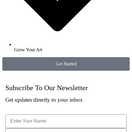
Grow Your Art
Get Started
Subscribe To Our Newsletter
Get updates directly to your inbox