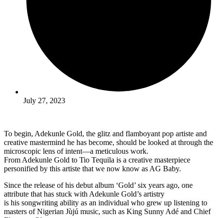
July 27, 2023
To begin, Adekunle Gold, the glitz and flamboyant pop artiste and
creative mastermind he has become, should be looked at through the
microscopic lens of intent—a meticulous work.
From Adekunle Gold to Tio Tequila is a creative masterpiece
personified by this artiste that we now know as AG Baby.
Since the release of his debut album ‘Gold’ six years ago, one
attribute that has stuck with Adekunle Gold’s artistry
is his songwriting ability as an individual who grew up listening to
masters of Nigerian Jùjú music, such as King Sunny Adé and Chief