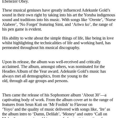
Ebenezer Obey.
These musical geniuses have greatly influenced Adekunle Gold’s
sound in their own right by taking into his art the Yoruba indigenous
sound and traditions into his music. With songs like ‘Orente’, ‘Nurse
Alabere’, ‘No Forget’ featuring Simi, and ‘Ariwo ko’, the range of
his pen game is evident.
His ability to write about the simple things of life, like being in love
whilst highlighting the technicalities of life and working hard, has
permeated throughout his musical discography.
Upon its release, the album was well-received and critically
acclaimed. The album, amongst others, was nominated for the
Headies Album of the Year award. Adekunle Gold’s music has
always met all demographics, from the young to the
old, through all age groups and persons.
Then came the release of his Sophomore album ‘About 30’—a
captivating body of work. From the album cover art to the range of
features from Seun Kuti on ‘Mr Foolish’ to Flavour on
‘Yoyo’ and the quality of music delivered with songs like, ‘Ire’ as
the album intro to ‘Damn, Delilah’, ‘Money’ and outro ‘Call on