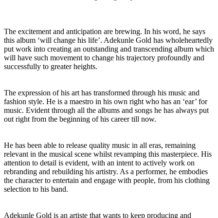
The excitement and anticipation are brewing. In his word, he says
this album ‘will change his life’. Adekunle Gold has wholeheartedly
put work into creating an outstanding and transcending album which
will have such movement to change his trajectory profoundly and
successfully to greater heights.
The expression of his art has transformed through his music and
fashion style. He is a maestro in his own right who has an ‘ear’ for
music. Evident through all the albums and songs he has always put
out right from the beginning of his career till now.
He has been able to release quality music in all eras, remaining
relevant in the musical scene whilst revamping this masterpiece. His
attention to detail is evident, with an intent to actively work on
rebranding and rebuilding his artistry. As a performer, he embodies
the character to entertain and engage with people, from his clothing
selection to his band.
Adekunle Gold is an artiste that wants to keep producing and