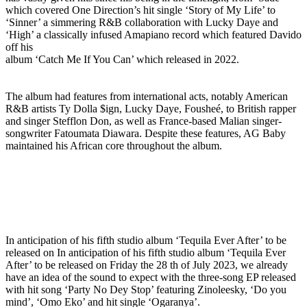
which covered One Direction’s hit single ‘Story of My Life’ to
‘Sinner’ a simmering R&B collaboration with Lucky Daye and
‘High’ a classically infused Amapiano record which featured Davido
off his
album ‘Catch Me If You Can’ which released in 2022.
The album had features from international acts, notably American
R&B artists Ty Dolla $ign, Lucky Daye, Fousheé, to British rapper
and singer Stefflon Don, as well as France-based Malian singer-
songwriter Fatoumata Diawara. Despite these features, AG Baby
maintained his African core throughout the album.
In anticipation of his fifth studio album ‘Tequila Ever After’ to be
released on In anticipation of his fifth studio album ‘Tequila Ever
After’ to be released on Friday the 28 th of July 2023, we already
have an idea of the sound to expect with the three-song EP released
with hit song ‘Party No Dey Stop’ featuring Zinoleesky, ‘Do you
mind’, ‘Omo Eko’ and hit single ‘Ogaranya’.