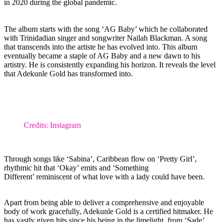
in 2020 during the global pandemic.
The album starts with the song ‘AG Baby’ which he collaborated
with Trinidadian singer and songwriter Nailah Blackman. A song
that transcends into the artiste he has evolved into. This album
eventually became a staple of AG Baby and a new dawn to his
artistry. He is consistently expanding his horizon. It reveals the level
that Adekunle Gold has transformed into.
Credits: Instagram
Through songs like ‘Sabina’, Caribbean flow on ‘Pretty Girl’,
rhythmic hit that ‘Okay’ emits and ‘Something
Different’ reminiscent of what love with a lady could have been.
Apart from being able to deliver a comprehensive and enjoyable
body of work gracefully, Adekunle Gold is a certified hitmaker. He
has vastly given hits since his being in the limelight, from ‘Sade’