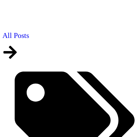
All Posts