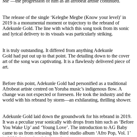
Me’—the progression of him as an afrobeat artiste continued.
The release of the single ‘Kelegbe Megbe (Know your level)’ in
2019 is a monumental moment or trajectory to the rebrand of
Adekunle Gold. The line with which this song took from its sonic
and lyrical delivery to its visuals was particularly striking.
It is truly outstanding. It differed from anything Adekunle
Gold had put out up to that point. The detailing down to the cover
art of the song was captivating. It is a flawlessly delivered piece of
art.
Before this point, Adekunle Gold had personified as a traditional
Afrobeat artiste centred on Yoruba music’s indigenous flow. A
change was not expected or foreseen. He took the industry and the
world with his rebrand by storm—an exhilarating, thrilling shower.
Adekunle Gold laid down the groundwork for his rebrand in 2019.
It was a peculiar year sonically with drops from him such as ‘Before
You Wake Up’ and ‘Young Love’. The introduction to AG Baby
came to us from releasing his third studio album ‘Afro Pop, Vol. 1’