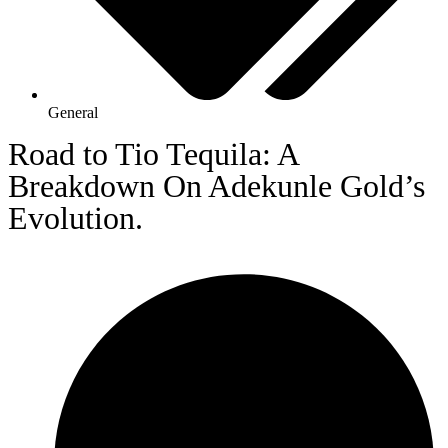
General
Road to Tio Tequila: A
Breakdown On Adekunle Gold’s
Evolution.