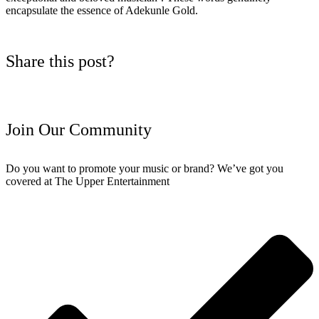
encapsulate the essence of Adekunle Gold.
Share this post?
Join Our Community
Do you want to promote your music or brand? We’ve got you
covered at The Upper Entertainment