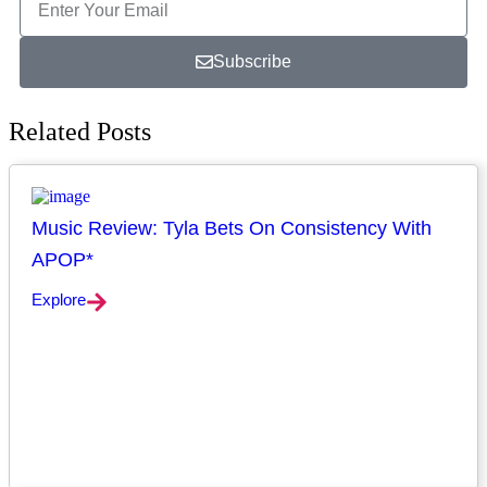
Subscribe
Related Posts
Music Review: Tyla Bets On Consistency With
APOP*
Explore