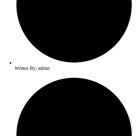
Written By: admin