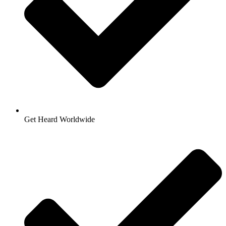
Get Heard Worldwide