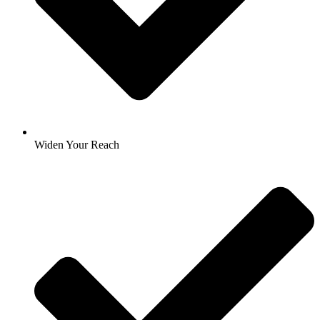
Widen Your Reach