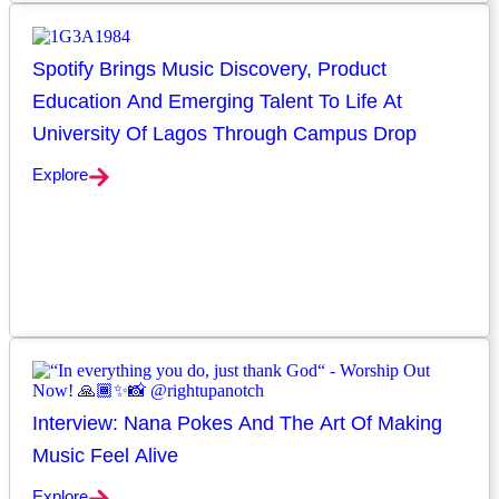
Spotify Brings Music Discovery, Product
Education And Emerging Talent To Life At
University Of Lagos Through Campus Drop
Explore
Interview: Nana Pokes And The Art Of Making
Music Feel Alive
Explore