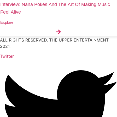
Interview: Nana Pokes And The Art Of Making Music
Feel Alive
Explore
ALL RIGHTS RESERVED. THE UPPER ENTERTAINMENT
2021.
Twitter