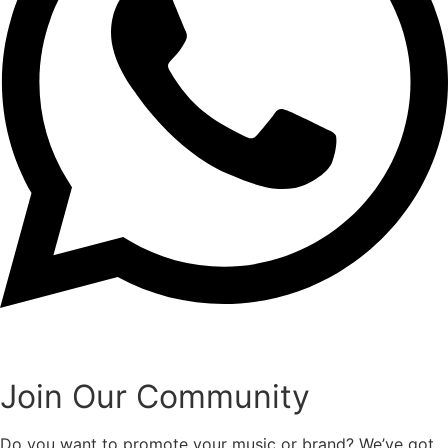
Join Our Community
Do you want to promote your music or brand? We’ve got