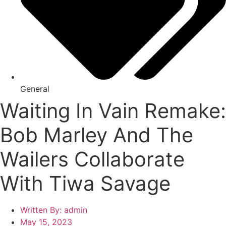
General
Waiting In Vain Remake:
Bob Marley And The
Wailers Collaborate
With Tiwa Savage
Written By:
admin
May 15, 2023