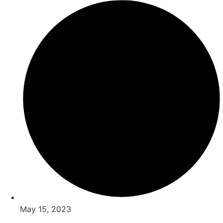
May 15, 2023