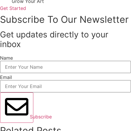
Grow Your Art
Get Started
Subscribe To Our Newsletter
Get updates directly to your
inbox
Name
Email
Subscribe
Related Posts