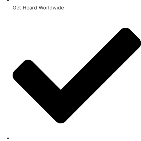
Get Heard Worldwide