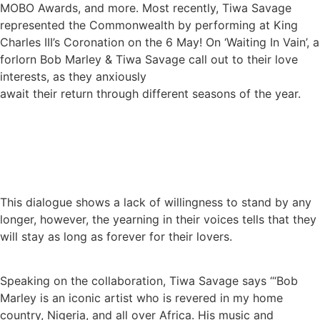
MOBO Awards, and more. Most recently, Tiwa Savage
represented the Commonwealth by performing at King
Charles III’s Coronation on the 6 May! On ‘Waiting In Vain’, a
forlorn Bob Marley & Tiwa Savage call out to their love
interests, as they anxiously
await their return through different seasons of the year.
This dialogue shows a lack of willingness to stand by any
longer, however, the yearning in their voices tells that they
will stay as long as forever for their lovers.
Speaking on the collaboration, Tiwa Savage says ‘“Bob
Marley is an iconic artist who is revered in my home
country, Nigeria, and all over Africa. His music and