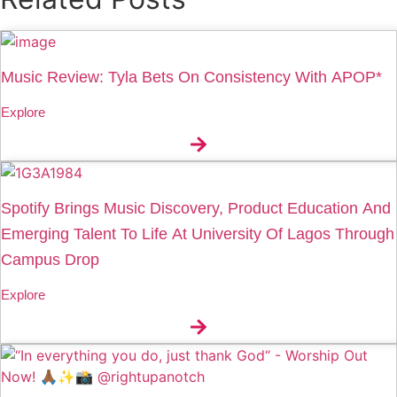
Music Review: Tyla Bets On Consistency With APOP*
Explore
Spotify Brings Music Discovery, Product Education And
Emerging Talent To Life At University Of Lagos Through
Campus Drop
Explore