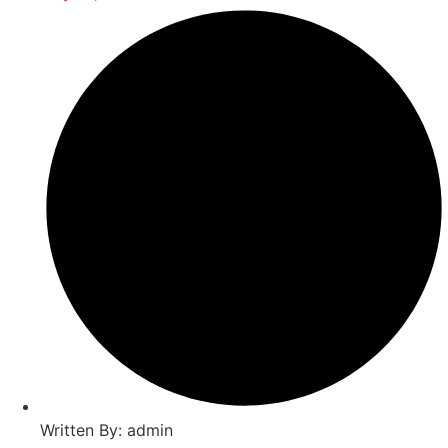
Written By: admin