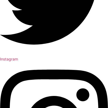
Instagram