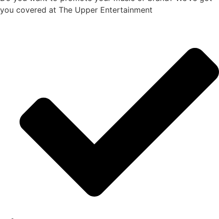
you covered at The Upper Entertainment