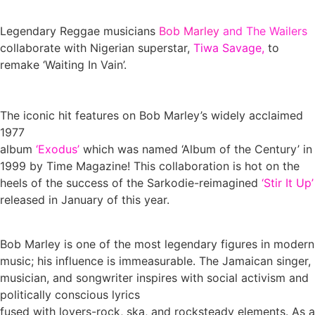
Legendary Reggae musicians
Bob Marley
and The Wailers
collaborate with Nigerian superstar,
Tiwa Savage,
to
remake ‘Waiting In Vain’.
The iconic hit features on Bob Marley’s widely acclaimed
1977
album
‘Exodus’
which was named ‘Album of the Century’ in
1999 by Time Magazine! This collaboration is hot on the
heels of the success of the Sarkodie-reimagined
‘Stir It Up’
released in January of this year.
Bob Marley is one of the most legendary figures in modern
music; his influence is immeasurable. The Jamaican singer,
musician, and songwriter inspires with social activism and
politically conscious lyrics
fused with lovers-rock, ska, and rocksteady elements. As a