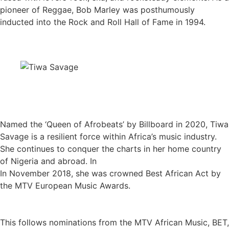
pioneer of Reggae, Bob Marley was posthumously
inducted into the Rock and Roll Hall of Fame in 1994.
Named the ‘Queen of Afrobeats’ by Billboard in 2020, Tiwa
Savage is a resilient force within Africa’s music industry.
She continues to conquer the charts in her home country
of Nigeria and abroad. In
In November 2018, she was crowned Best African Act by
the MTV European Music Awards.
This follows nominations from the MTV African Music, BET,