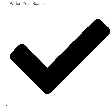
Widen Your Reach