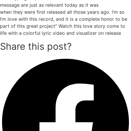
message are just as relevant today as it was
when they were first released all those years ago. I’m so
I’m love with this record, and it is a complete honor to be
part of this great project” Watch this love story come to
life with a colorful lyric video and visualizer on release
Share this post?