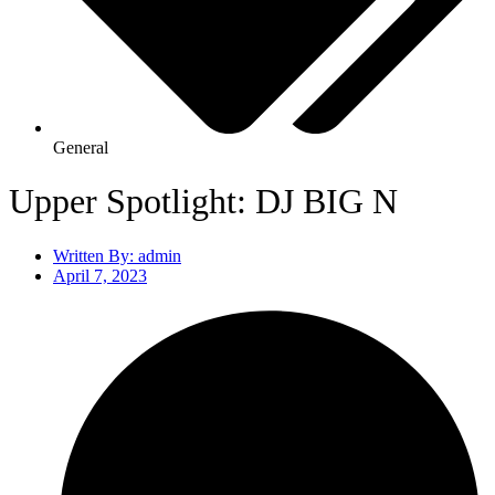
General
Upper Spotlight: DJ BIG N
Written By:
admin
April 7, 2023