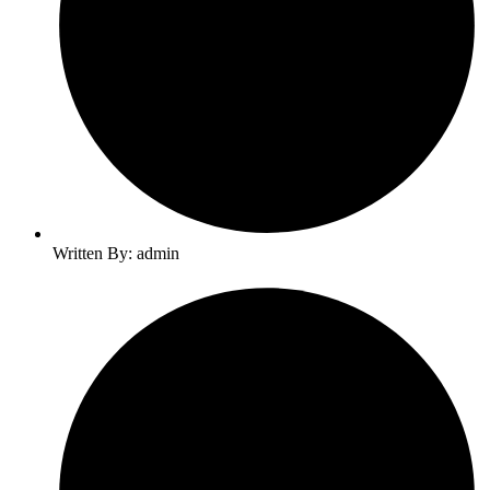
Written By: admin