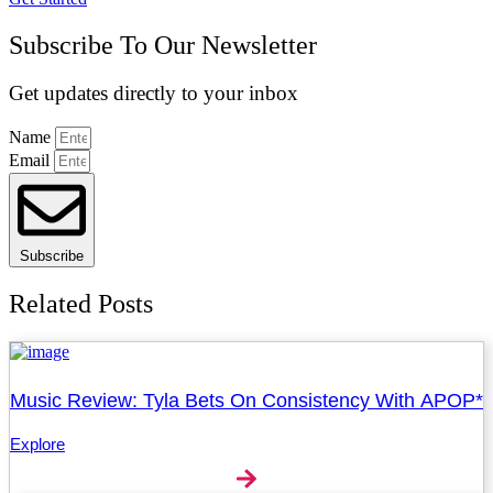
Subscribe To Our Newsletter
Get updates directly to your inbox
Name
Email
Subscribe
Related Posts
Music Review: Tyla Bets On Consistency With APOP*
Explore