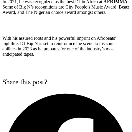
In 2021, he was recognized as the best DJ in Africa at
AFRIMMA
Some of Big N’s recognitions are City People’s Music Award, Beatz
Award, and The Nigerian choice award amongst others.
With his assured roots and his powerful imprint on Afrobeats’
nightlife, DJ Big N is set to reintroduce the scene to his sonic
abilities in 2023 as he prepares for one of the industry’s most
anticipated tapes.
Share this post?