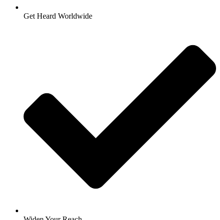
Get Heard Worldwide
Widen Your Reach