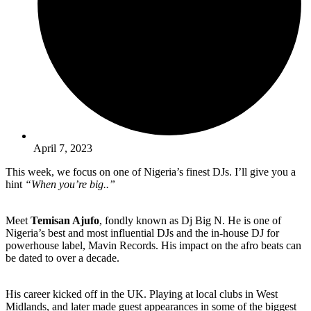
April 7, 2023
This week, we focus on one of Nigeria’s finest DJs. I’ll give you a
hint
“When you’re big..”
Meet
Temisan Ajufo
, fondly known as Dj Big N. He is one of
Nigeria’s best and most influential DJs and the in-house DJ for
powerhouse label, Mavin Records. His impact on the afro beats can
be dated to over a decade.
His career kicked off in the UK. Playing at local clubs in West
Midlands, and later made guest appearances in some of the biggest