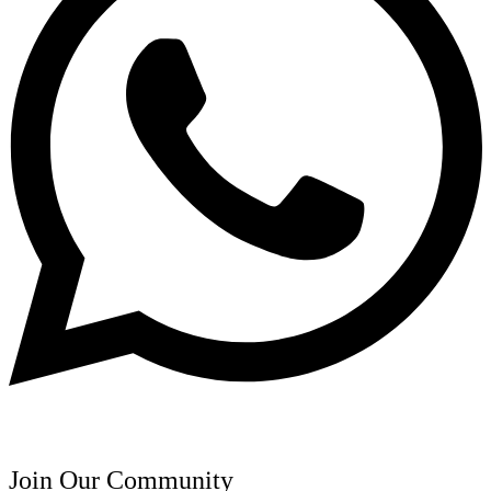
Join Our Community