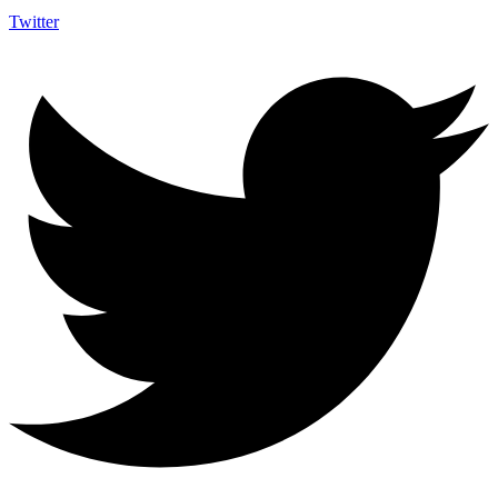
Twitter