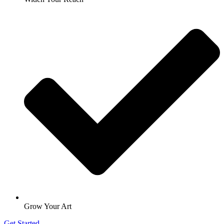
Grow Your Art
Get Started