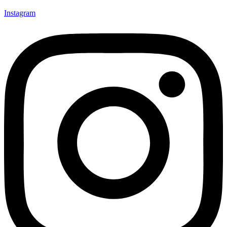
Instagram