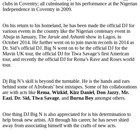
clubs in Coventry; all culminating in his performance at the Nigerian
Independence in Coventry in 2009.
On his return to his homeland, he has been made the official DJ for
various events in the country like the Nigerian centenary event in
Abuja in January, The
Jarule
and
Ashanti
show in Lagos, in
October 2014. He further went on to join mavin records in 2014 as
Dr. Sid’s official DJ. Big N went on to be the official DJ for the
Mavin UK tour, the official DJ for Tiwa Savage’s first American
tour, and recently the official DJ for Rema’s Rave and Roses world
tour.
Dj Big N’s skill is beyond the turntable. He is the hands and ears
behind some of Afrobeats’ best mixtapes. Some of his collaborations
are with acts like
Rema
,
Wizkid
,
Kizz Daniel
,
Don Jazzy
,
Mr.
Eazi
,
Dr. Sid,
Tiwa Savage
, and
Burna Boy
amongst others.
One thing DJ Big N is also appreciated for is his determination to
help break new artists. All through his career, he has never shied
away from associating himself with the crafts of new acts.