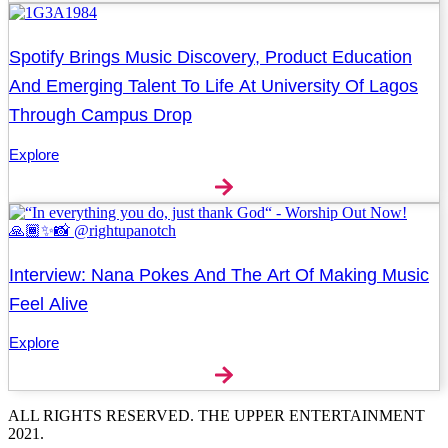
Spotify Brings Music Discovery, Product Education
And Emerging Talent To Life At University Of Lagos
Through Campus Drop
Explore
Interview: Nana Pokes And The Art Of Making Music
Feel Alive
Explore
ALL RIGHTS RESERVED. THE UPPER ENTERTAINMENT
2021.