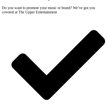
Do you want to promote your music or brand? We’ve got you
covered at The Upper Entertainment