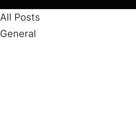
Skip
to
All Posts
content
General