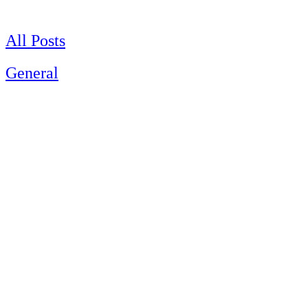
Skip
to
content
All Posts
General