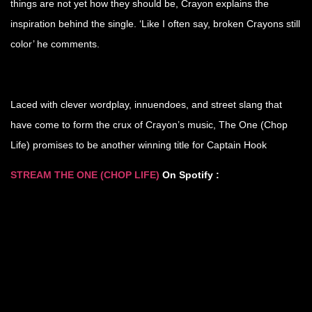
things are not yet how they should be, Crayon explains the
inspiration behind the single. ‘Like I often say, broken Crayons still
color’ he comments.
Laced with clever wordplay, innuendoes, and street slang that
have come to form the crux of Crayon’s music, The One (Chop
Life) promises to be another winning title for Captain Hook
STREAM THE ONE (CHOP LIFE
)
On Spotify :