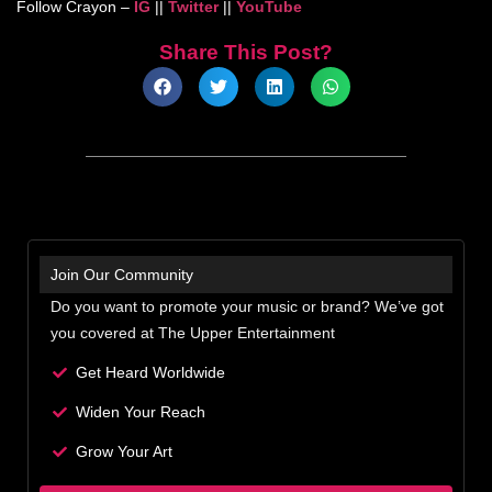
Follow Crayon –
IG
||
Twitter
||
YouTube
Share This Post?
Join Our Community
Do you want to promote your music or brand? We’ve got
you covered at The Upper Entertainment
Get Heard Worldwide
Widen Your Reach
Grow Your Art