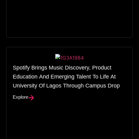
Spotify Brings Music Discovery, Product
Education And Emerging Talent To Life At
University Of Lagos Through Campus Drop
Explore