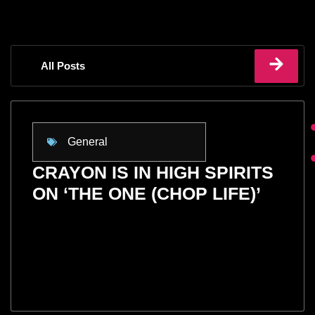
All Posts
General
CRAYON IS IN HIGH SPIRITS
ON ‘THE ONE (CHOP LIFE)’