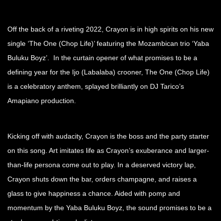
Off the back of a riveting 2022, Crayon is in high spirits on his new
single ‘The One (Chop Life)’ featuring the Mozambican trio ‘Yaba
Buluku Boyz’. In the curtain opener of what promises to be a
defining year for the Ijo (Labalaba) crooner, The One (Chop Life)
is a celebratory anthem, splayed brilliantly on DJ Tarico’s
Amapiano production.
Kicking off with audacity, Crayon is the boss and the party starter
on this song. Art imitates life as Crayon’s exuberance and larger-
than-life persona come out to play. In a deserved victory lap,
Crayon shuts down the bar, orders champagne, and raises a
glass to give happiness a chance. Aided with pomp and
momentum by the Yaba Buluku Boyz, the sound promises to be a