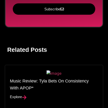
Subscribe
Related Posts
Music Review: Tyla Bets On Consistency
With APOP*
Explore