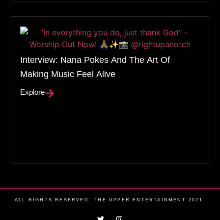
Interview: Nana Pokes And The Art Of
Making Music Feel Alive
Explore
ALL RIGHTS RESERVED. THE UPPER ENTERTAINMENT 2021.