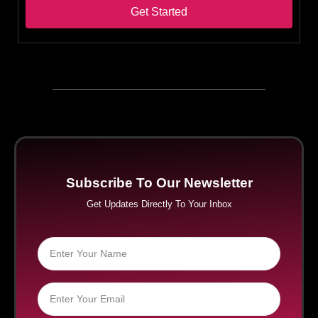
Get Started
Subscribe To Our Newsletter
Get Updates Directly To Your Inbox