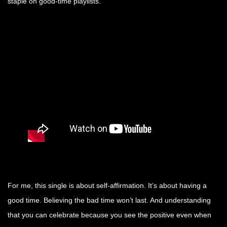
staple on good-time playlists.
For me, this single is about self-affirmation. It’s about having a
good time. Believing the bad time won’t last. And understanding
that you can celebrate because you see the positive even when