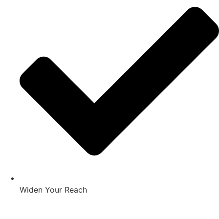
Widen Your Reach