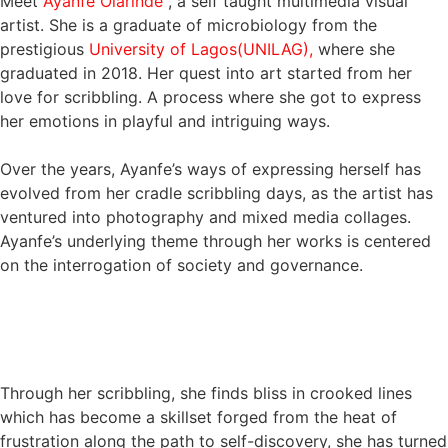
Meet
Ayanfe Olarinde
, a self taught multimedia visual
artist. She is a graduate of microbiology from the
prestigious
University of Lagos(UNILAG),
where she
graduated in 2018. Her quest into art started from her
love for scribbling. A process where she got to express
her emotions in playful and intriguing ways.
Over the years, Ayanfe’s ways of expressing herself has
evolved from her cradle scribbling days, as the artist has
ventured into photography and mixed media collages.
Ayanfe’s underlying theme through her works is centered
on the interrogation of society and governance.
Through her scribbling, she finds bliss in crooked lines
which has become a skillset forged from the heat of
frustration along the path to self-discovery, she has turned