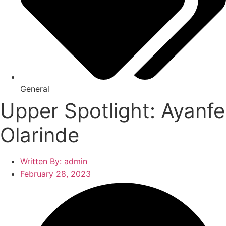
General
Upper Spotlight: Ayanfe
Olarinde
Written By:
admin
February 28, 2023