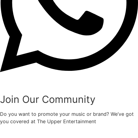
Join Our Community
Do you want to promote your music or brand? We’ve got
you covered at The Upper Entertainment