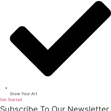
Grow Your Art
Get Started
Subscribe To Our Newsletter