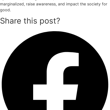
marginalized, raise awareness, and impact the society for
good.
Share this post?