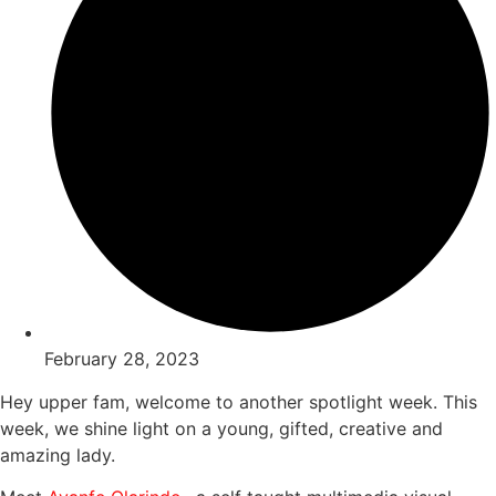
February 28, 2023
Hey upper fam, welcome to another spotlight week. This
week, we shine light on a young, gifted, creative and
amazing lady.