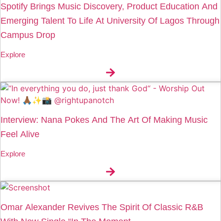
Spotify Brings Music Discovery, Product Education And
Emerging Talent To Life At University Of Lagos Through
Campus Drop
Explore
Interview: Nana Pokes And The Art Of Making Music
Feel Alive
Explore
Omar Alexander Revives The Spirit Of Classic R&B