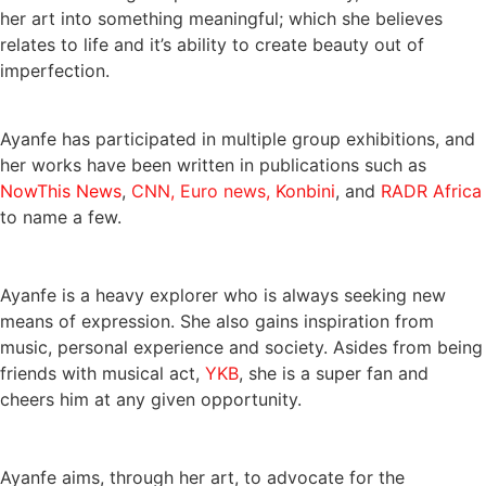
her art into something meaningful; which she believes
relates to life and it’s ability to create beauty out of
imperfection.
Ayanfe has participated in multiple group exhibitions, and
her works have been written in publications such as
NowThis News
,
CNN,
Euro news,
Konbini
, and
RADR Africa
to name a few.
Ayanfe is a heavy explorer who is always seeking new
means of expression. She also gains inspiration from
music, personal experience and society. Asides from being
friends with musical act,
YKB
, she is a super fan and
cheers him at any given opportunity.
Ayanfe aims, through her art, to advocate for the