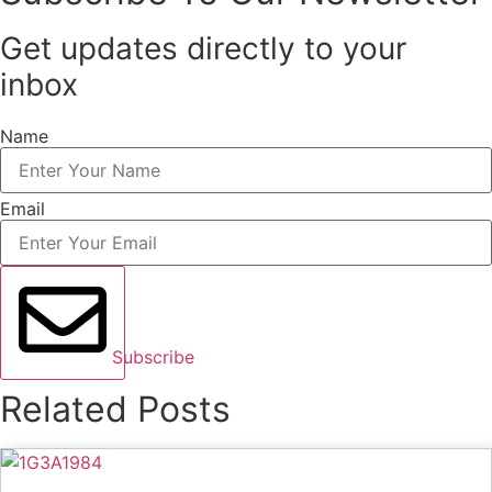
Get updates directly to your
inbox
Name
Email
Subscribe
Related Posts