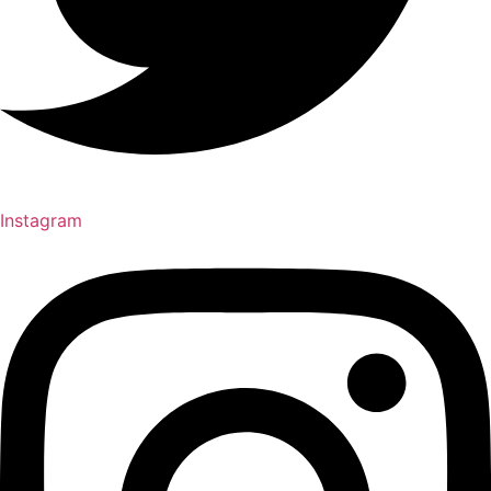
Instagram