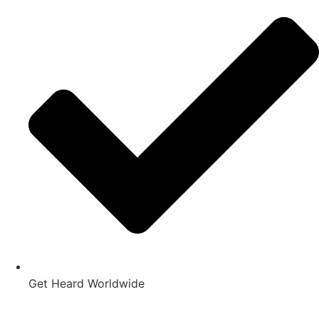
Get Heard Worldwide