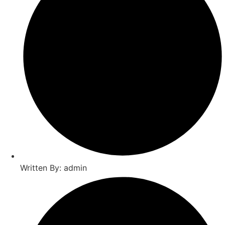
Written By: admin