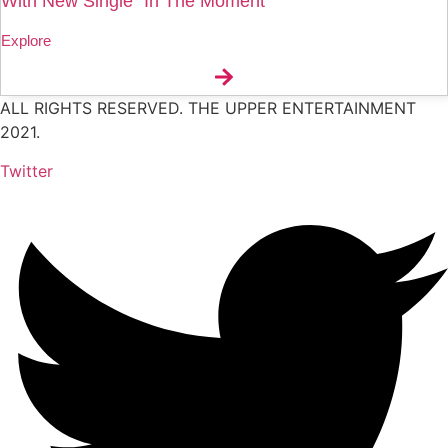
With New Single “In The Moment
Explore
ALL RIGHTS RESERVED. THE UPPER ENTERTAINMENT
2021.
Twitter