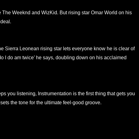
ike The Weeknd and WizKid. But rising star Omar World on his
 deal.
e Sierra Leonean rising star lets everyone know he is clear of
u do I do am twice’ he says, doubling down on his acclaimed
s you listening, Instrumentation is the first thing that gets you
ets the tone for the ultimate feel-good groove.