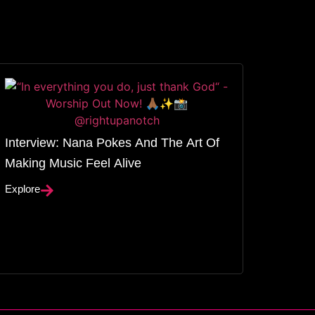
Interview: Nana Pokes And The Art Of
Making Music Feel Alive
Explore