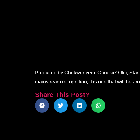
.
.
.
.
Produced by Chukwunyem ‘Chuckie’ Ofili, Star Bo
mainstream recognition, it is one that will be ar
Share This Post?