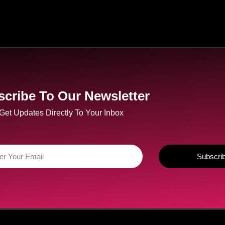
cribe To Our Newsletter
Get Updates Directly To Your Inbox
Subscri