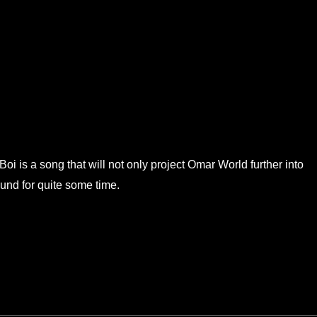
i is a song that will not only project Omar World further into
ound for quite some time.