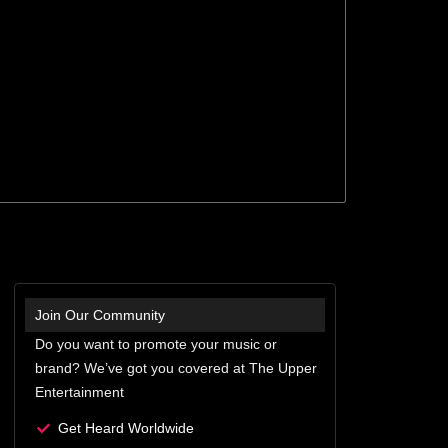
Join Our Community
Do you want to promote your music or
brand? We’ve got you covered at The Upper
Entertainment
Get Heard Worldwide