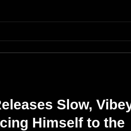
eleases Slow, Vibe
ing Himself to the