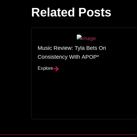
Related Posts
Music Review: Tyla Bets On
Consistency With APOP*
Explore