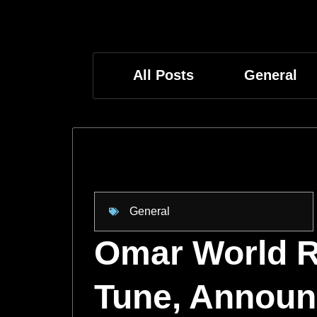
All Posts
General
General
Omar World R
Tune, Announc