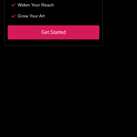
Widen Your Reach
Grow Your Art
Get Started