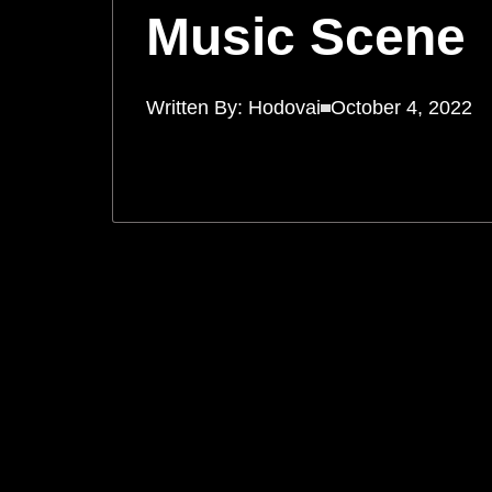
Music Scene
Written By:
Hodovai
October 4, 2022
.
.
.