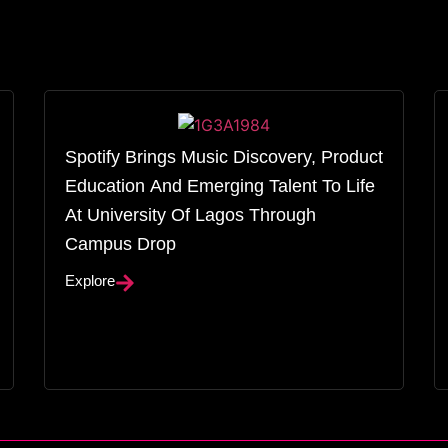
Spotify Brings Music Discovery, Product
Education And Emerging Talent To Life
At University Of Lagos Through
Campus Drop
Explore