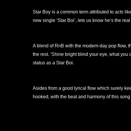
Star Boy is a common term attributed to acts l
new single ‘Star Boi’, lets us know he’s the real
.
A blend of RnB with the modern-day pop flow, th
the rest. ‘Shine bright blind your eye, what yo
status as a Star Boi.
.
Asides from a good lyrical flow which surely keep
hooked, with the beat and harmony of this song s
.
.