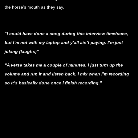
the horse’s mouth as they say.
.
“I could have done a song during this interview timeframe,
but I’m not with my laptop and y’all ain’t paying. I’m just
joking (laughs)”
“A verse takes me a couple of minutes, I just turn up the
volume and run it and listen back. I mix when I’m recording
so it’s basically done once I finish recording.”
.
.
.