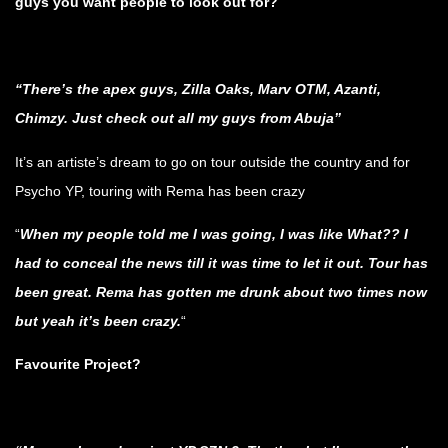
guys you want people to look out for?
.
“There’s the apex guys, Zilla Oaks, Marv OTM, Azanti,
Chimzy. Just check out all my guys from Abuja”
It’s an artiste’s dream to go on tour outside the country and for
Psycho YP, touring with Rema has been crazy
“
When my people told me I was going, I was like What?? I
had to conceal the news till it was time to let it out. Tour has
been great. Rema has gotten me drunk about two times now
but yeah it’s been crazy.
“
Favourite Project?
.