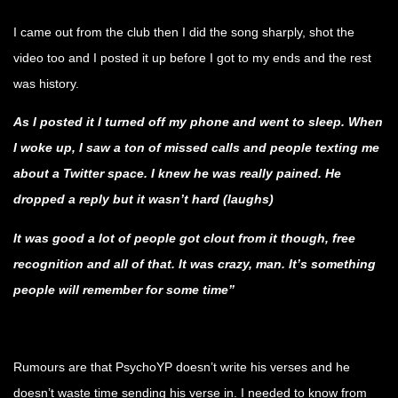
I came out from the club then I did the song sharply, shot the
video too and I posted it up before I got to my ends and the rest
was history.
As I posted it I turned off my phone and went to sleep. When
I woke up, I saw a ton of missed calls and people texting me
about a Twitter space. I knew he was really pained. He
dropped a reply but it wasn’t hard (laughs)
It was good a lot of people got clout from it though, free
recognition and all of that. It was crazy, man. It’s something
people will remember for some time”
.
Rumours are that PsychoYP doesn’t write his verses and he
doesn’t waste time sending his verse in. I needed to know from