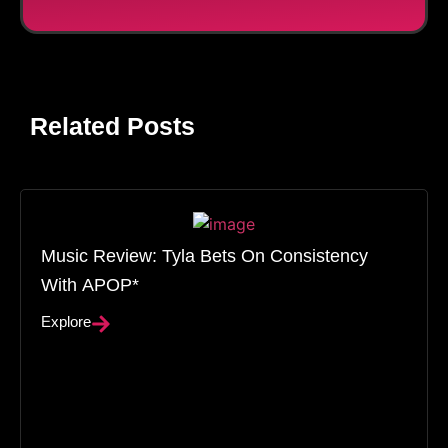
Related Posts
Music Review: Tyla Bets On Consistency
With APOP*
Explore