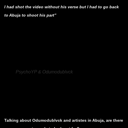
I had shot the video without his verse but I had to go back
to Abuja to shoot his part”
.
.
.
PsychoYP & Odumodublvck
.
.
.
Talking about Odumodublvck and artistes in Abuja, are there