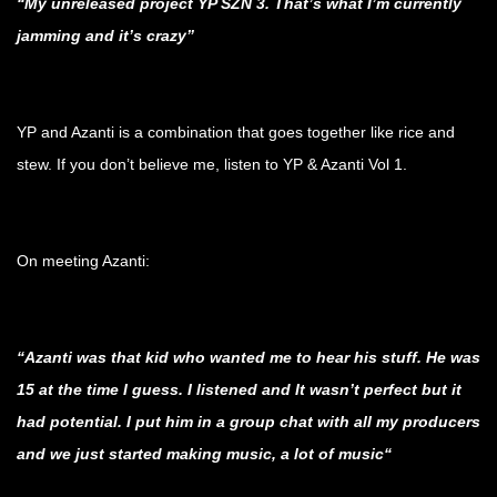
“My unreleased project YP SZN 3. That’s what I’m currently
jamming and it’s crazy”
.
YP and Azanti is a combination that goes together like rice and
stew. If you don’t believe me, listen to YP & Azanti Vol 1.
.
On meeting Azanti:
.
“Azanti was that kid who wanted me to hear his stuff. He was
15 at the time I guess. I listened and It wasn’t perfect but it
had potential. I put him in a group chat with all my producers
and we just started making music, a lot of music“