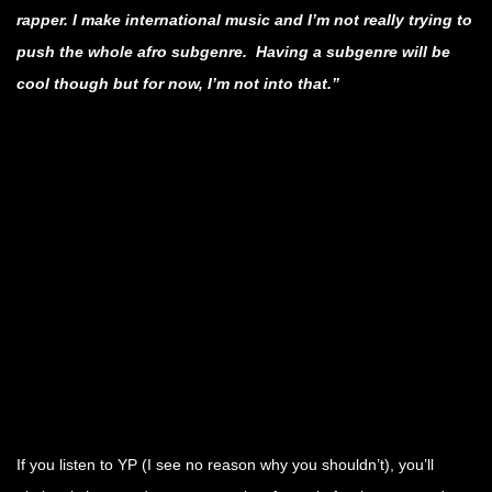
rapper. I make international music and I’m not really trying to
push the whole afro subgenre. Having a subgenre will be
cool though but for now, I’m not into that.”
.
.
.
.
.
.
If you listen to YP (I see no reason why you shouldn’t), you’ll