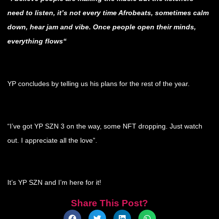
need to listen, it’s not every time Afrobeats, sometimes calm
down, hear jam and vibe. Once people open their minds,
everything flows“
.
YP concludes by telling us his plans for the rest of the year.
.
“I’ve got YP SZN 3 on the way, some NFT dropping. Just watch
out. I appreciate all the love”.
.
It’s YP SZN and I’m here for it!
Share This Post?