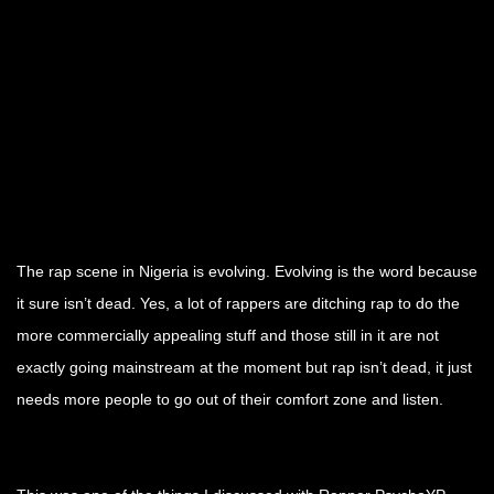
.
.
.
The rap scene in Nigeria is evolving. Evolving is the word because
it sure isn’t dead. Yes, a lot of rappers are ditching rap to do the
more commercially appealing stuff and those still in it are not
exactly going mainstream at the moment but rap isn’t dead, it just
needs more people to go out of their comfort zone and listen.
.