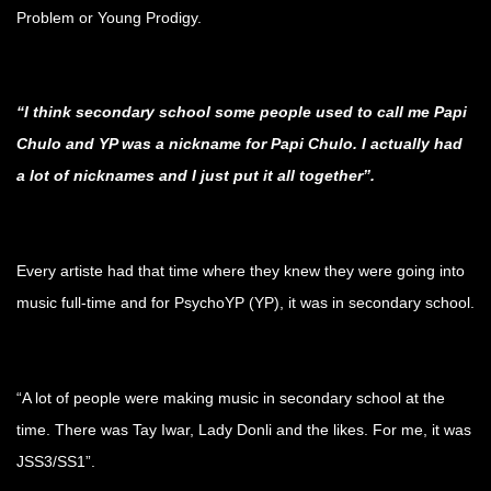
Problem or Young Prodigy.
.
“I think secondary school some people used to call me Papi
Chulo and YP was a nickname for Papi Chulo. I actually had
a lot of nicknames and I just put it all together”.
.
Every artiste had that time where they knew they were going into
music full-time and for PsychoYP (YP), it was in secondary school.
.
“A lot of people were making music in secondary school at the
time. There was Tay Iwar, Lady Donli and the likes. For me, it was
JSS3/SS1”.