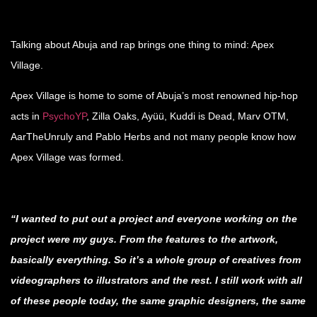
.
Talking about Abuja and rap brings one thing to mind: Apex
Village.
Apex Village is home to some of Abuja’s most renowned hip-hop
acts in
PsychoYP
, Zilla Oaks, Ayüü, Kuddi is Dead, Marv OTM,
AarTheUnruly and Pablo Herbs and not many people know how
Apex Village was formed.
.
“I wanted to put out a project and everyone working on the
project were my guys. From the features to the artwork,
basically everything. So it’s a whole group of creatives from
videographers to illustrators and the rest. I still work with all
of these people today, the same graphic designers, the same