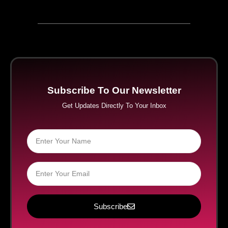
Subscribe To Our Newsletter
Get Updates Directly To Your Inbox
Subscribe