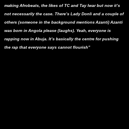
making Afrobeats, the likes of TC and Tay Iwar but now it’s
not necessarily the case. There’s Lady Donli and a couple of
others (someone in the background mentions Azanti) Azanti
was born in Angola please (laughs). Yeah, everyone is
rapping now in Abuja. It’s basically the centre for pushing
the rap that everyone says cannot flourish”
.
.
.
.
.