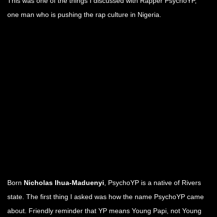
This was one of the things I discussed with Rapper PsychoYP,
one man who is pushing the rap culture in Nigeria.
.
.
.
.
.
.
Born
Nicholas Ihua-Maduenyi
, PsychoYP is a native of Rivers
state. The first thing I asked was how the name PsychoYP came
about. Friendly reminder that YP means Young Papi, not Young