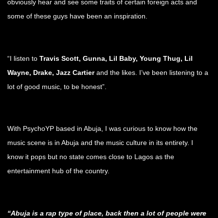
obviously hear and see some traits of certain foreign acts and
some of these guys have been an inspiration.
.
“I listen to
Travis Scott, Gunna, Lil Baby, Young Thug, Lil
Wayne, Drake, Jazz Cartier
and the likes. I’ve been listening to a
lot of good music, to be honest”.
.
With PsychoYP based in Abuja, I was curious to know how the
music scene is in Abuja and the music culture in its entirety. I
know it pops but no state comes close to Lagos as the
entertainment hub of the country.
.
“Abuja is a rap type of place, back then a lot of people were