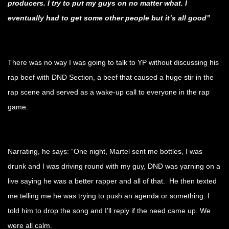
producers. I try to put my guys on no matter what. I
eventually had to get some other people but it’s all good”
.
There was no way I was going to talk to YP without discussing his
rap beef with DND Section, a beef that caused a huge stir in the
rap scene and served as a wake-up call to everyone in the rap
game.
.
Narrating, he says: “One night, Martel sent me bottles, I was
drunk and I was driving round with my guy, DND was yarning on a
live saying he was a better rapper and all of that. He then texted
me telling me he was trying to push an agenda or something. I
told him to drop the song and I’ll reply if the need came up. We
were all calm.