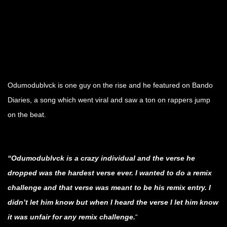
.
.
.
Odumodublvck is one guy on the rise and he featured on Bando
Diaries, a song which went viral and saw a ton on rappers jump
on the beat.
.
“Odumodublvck is a crazy individual and the verse he
dropped was the hardest verse ever. I wanted to do a remix
challenge and that verse was meant to be his remix entry. I
didn’t let him know but when I heard the verse I let him know
it was unfair for any remix challenge.
“