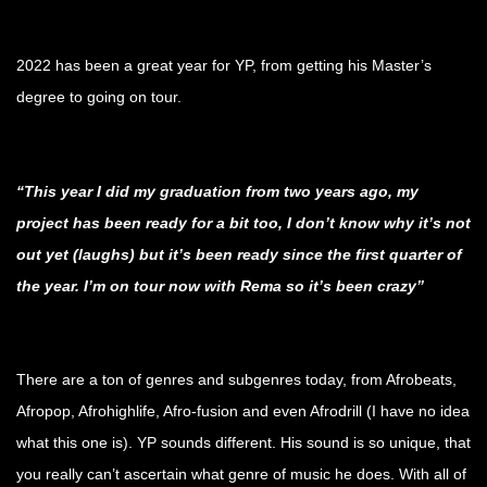
.
2022 has been a great year for YP, from getting his Master’s
degree to going on tour.
.
“This year I did my graduation from two years ago, my
project has been ready for a bit too, I don’t know why it’s not
out yet (laughs) but it’s been ready since the first quarter of
the year. I’m on tour now with Rema so it’s been crazy”
.
There are a ton of genres and subgenres today, from Afrobeats,
Afropop, Afrohighlife, Afro-fusion and even Afrodrill (I have no idea
what this one is). YP sounds different. His sound is so unique, that
you really can’t ascertain what genre of music he does. With all of