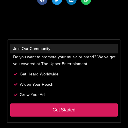
Join Our Community
Do you want to promote your music or brand? We’ve got
you covered at The Upper Entertainment
Get Heard Worldwide
Widen Your Reach
Grow Your Art
Get Started