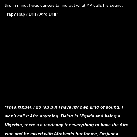
this in mind, I was curious to find out what YP calls his sound.
Trap? Rap? Drill? Afro Drill?
.
.
.
.
.
.
“I’m a rapper, I do rap but I have my own kind of sound. I
won’t call it Afro anything. Being in Nigeria and being a
Nigerian, there’s a tendency for everything to have the Afro
vibe and be mixed with Afrobeats but for me, I’m just a