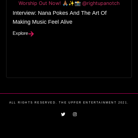
Interview: Nana Pokes And The Art Of
Making Music Feel Alive
Explore
ALL RIGHTS RESERVED. THE UPPER ENTERTAINMENT 2021.