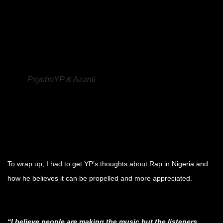
.
.
.
PsychoYP & Azanti
.
.
.
To wrap up, I had to get YP’s thoughts about Rap in Nigeria and
how he believes it can be propelled and more appreciated.
.
“I believe people are making the music but the listeners