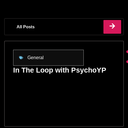
All Posts
General
In The Loop with PsychoYP