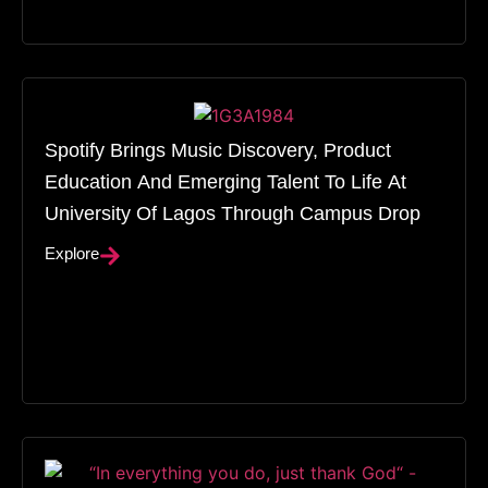
Spotify Brings Music Discovery, Product
Education And Emerging Talent To Life At
University Of Lagos Through Campus Drop
Explore