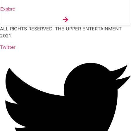
Explore
ALL RIGHTS RESERVED. THE UPPER ENTERTAINMENT
2021.
Twitter