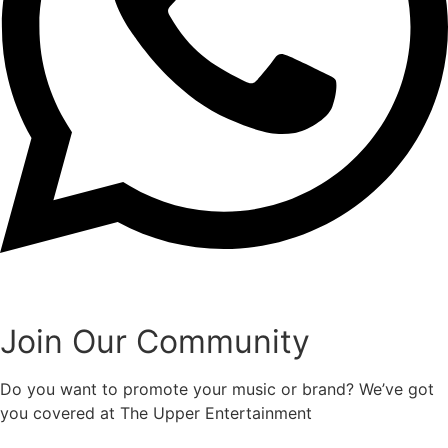
Join Our Community
Do you want to promote your music or brand? We’ve got
you covered at The Upper Entertainment