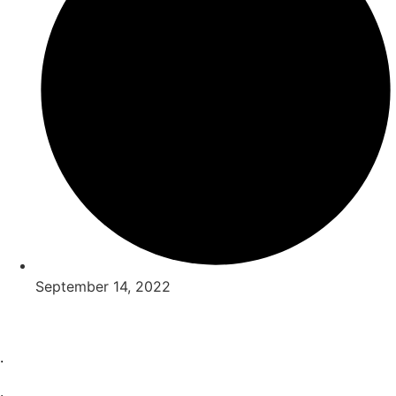
September 14, 2022
.
.