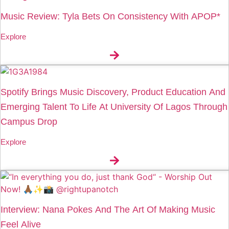
Music Review: Tyla Bets On Consistency With APOP*
Explore
Spotify Brings Music Discovery, Product Education And
Emerging Talent To Life At University Of Lagos Through
Campus Drop
Explore
Interview: Nana Pokes And The Art Of Making Music
Feel Alive