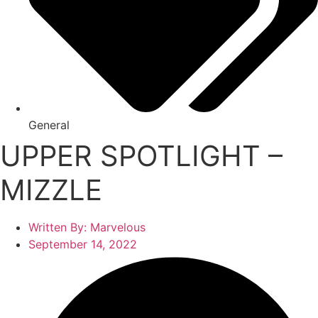
General
UPPER SPOTLIGHT –
MIZZLE
Written By:
Marvelous
September 14, 2022