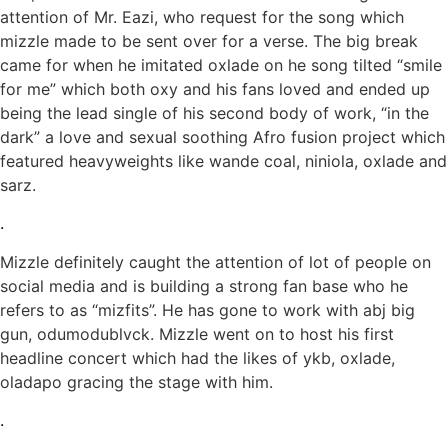
attention of Mr. Eazi, who request for the song which
mizzle made to be sent over for a verse. The big break
came for when he imitated oxlade on he song tilted “smile
for me” which both oxy and his fans loved and ended up
being the lead single of his second body of work, “in the
dark” a love and sexual soothing Afro fusion project which
featured heavyweights like wande coal, niniola, oxlade and
sarz.
.
Mizzle definitely caught the attention of lot of people on
social media and is building a strong fan base who he
refers to as “mizfits”. He has gone to work with abj big
gun, odumodublvck. Mizzle went on to host his first
headline concert which had the likes of ykb, oxlade,
oladapo gracing the stage with him.
.