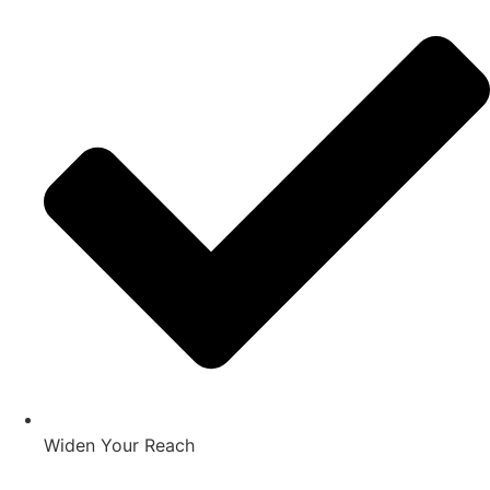
Widen Your Reach