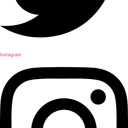
Instagram