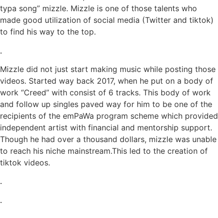
typa song” mizzle. Mizzle is one of those talents who
made good utilization of social media (Twitter and tiktok)
to find his way to the top.
.
Mizzle did not just start making music while posting those
videos. Started way back 2017, when he put on a body of
work “Creed” with consist of 6 tracks. This body of work
and follow up singles paved way for him to be one of the
recipients of the emPaWa program scheme which provided
independent artist with financial and mentorship support.
Though he had over a thousand dollars, mizzle was unable
to reach his niche mainstream.This led to the creation of
tiktok videos.
.
.