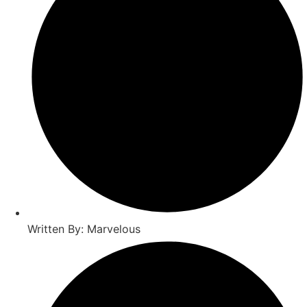
Written By: Marvelous