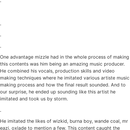
.
.
.
.
One advantage mizzle had in the whole process of making
this contents was him being an amazing music producer.
He combined his vocals, production skills and video
making techniques where he imitated various artiste music
making process and how the final result sounded. And to
our surprise, he ended up sounding like this artist he
imitated and took us by storm.
.
He imitated the likes of wizkid, burna boy, wande coal, mr
eazi, oxlade to mention a few. This content caught the