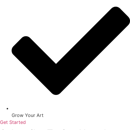
Grow Your Art
Get Started