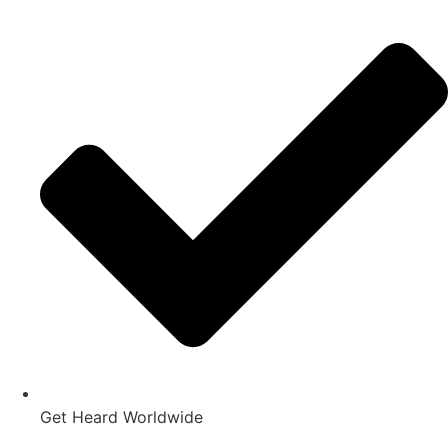
Get Heard Worldwide