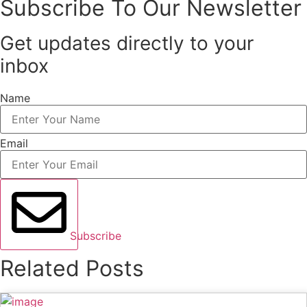
Subscribe To Our Newsletter
Get updates directly to your
inbox
Name
Email
Subscribe
Related Posts