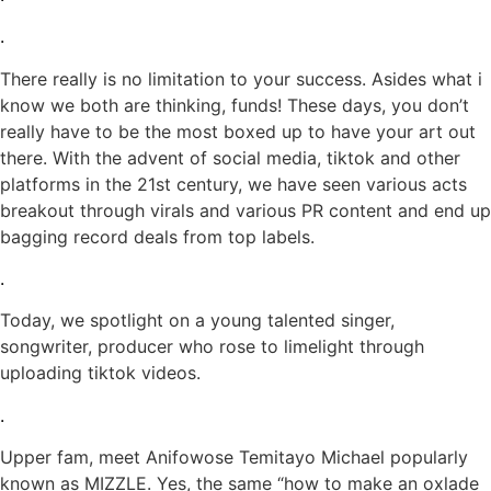
.
There really is no limitation to your success. Asides what i
know we both are thinking, funds! These days, you don’t
really have to be the most boxed up to have your art out
there. With the advent of social media, tiktok and other
platforms in the 21st century, we have seen various acts
breakout through virals and various PR content and end up
bagging record deals from top labels.
.
Today, we spotlight on a young talented singer,
songwriter, producer who rose to limelight through
uploading tiktok videos.
.
Upper fam, meet Anifowose Temitayo Michael popularly
known as MIZZLE. Yes, the same “how to make an oxlade