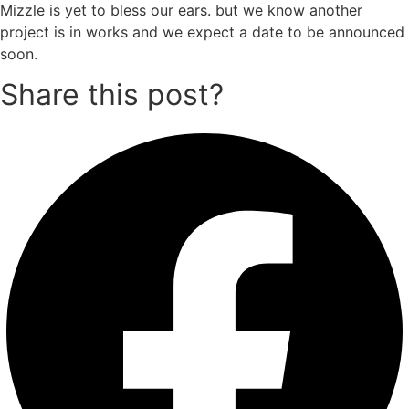
Mizzle is yet to bless our ears. but we know another
project is in works and we expect a date to be announced
soon.
Share this post?