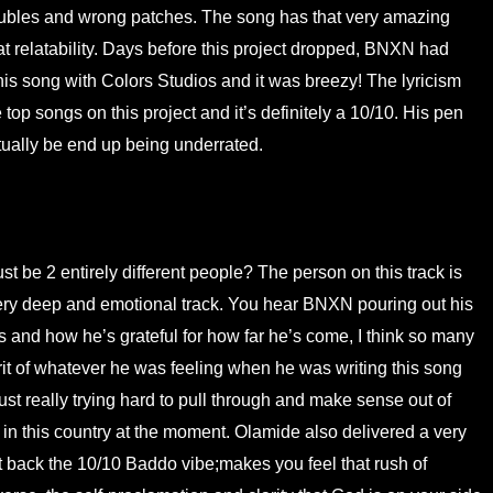
troubles and wrong patches. The song has that very amazing
t relatability. Days before this project dropped, BNXN had
 this song with Colors Studios and it was breezy! The lyricism
e top songs on this project and it’s definitely a 10/10. His pen
tually be end up being underrated.
 be 2 entirely different people? The person on this track is
ry deep and emotional track. You hear BNXN pouring out his
s and how he’s grateful for how far he’s come, I think so many
irit of whatever he was feeling when he was writing this song
ust really trying hard to pull through and make sense out of
 in this country at the moment. Olamide also delivered a very
 back the 10/10 Baddo vibe;makes you feel that rush of