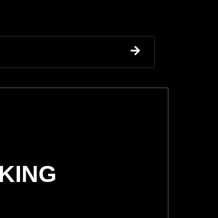
CKING