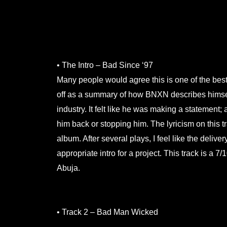
.
.
• The Intro – Bad Since ‘97
Many people would agree this is one of the best
off as a summary of how BNXN describes himself
industry. It felt like he was making a statement;
him back or stopping him. The lyricism on this tr
album. After several plays, I feel like the deliv
appropriate intro for a project. This track is a
Abuja.
.
• Track 2 – Bad Man Wicked