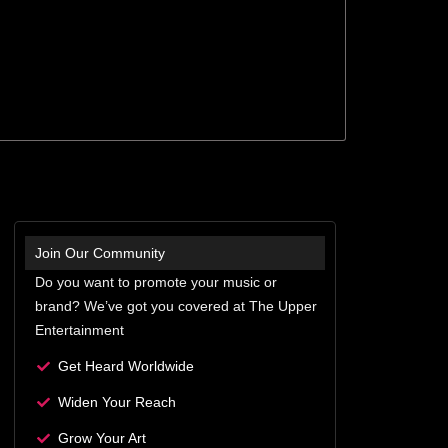
Join Our Community
Do you want to promote your music or
brand? We’ve got you covered at The Upper
Entertainment
Get Heard Worldwide
Widen Your Reach
Grow Your Art