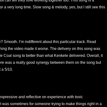
 can tell they love working together too. This song is a
for a very long time. Slow song & melody, yes, but I still see this
? Smooth. I’m indifferent about this particular track. Read
ing the video made it worse. The delivery on this song was
Coal song to better than what Kenkele delivered. Overall, it
here was a really good synergy between them on the song but
 a 5/10.
xpressive and reflective on experience with toxic
it was sometimes for someone trying to make things right in a