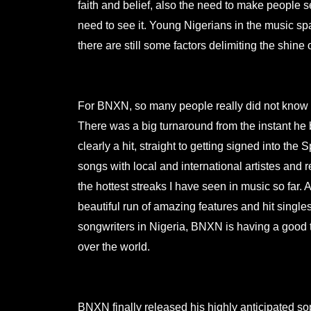
faith and belief, also the need to make people 
need to see it. Young Nigerians in the music sp
there are still some factors delimiting the shine o
.
For BNXN, so many people really did not know ab
There was a big turnaround from the instant he
clearly a hit, straight to getting signed into the
songs with local and international artistes and 
the hottest streaks I have seen in music so far. 
beautiful run of amazing features and hit single
songwriters in Nigeria, BNXN is having a good t
over the world.
.
BNXN finally released his highly anticipated s