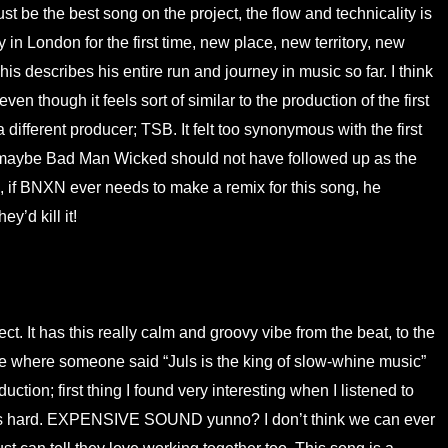
t be the best song on the project, the flow and technicality is
in London for the first time, new place, new territory, new
is describes his entire run and journey in music so far. I think
en though it feels sort of similar to the production of the first
different producer; TSB. It felt too synonymous with the first
 maybe Bad Man Wicked should not have followed up as the
o, if BNXN ever needs to make a remix for this song, he
y’d kill it!
t. It has this really calm and groovy vibe from the beat, to the
e where someone said “Juls is the king of slow-whine music”
tion; first thing I found very interesting when I listened to
goes hard. EXPENSIVE SOUND yunno? I don’t think we can ever