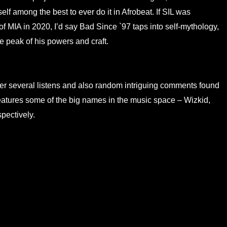
self among the best to ever do it in Afrobeat. If SIL was
of MIA in 2020, I’d say Bad Since `97 taps into self-mythology,
e peak of his powers and craft.
fter several listens and also random intriguing comments found
features some of the big names in the music space – Wizkid,
pectively.