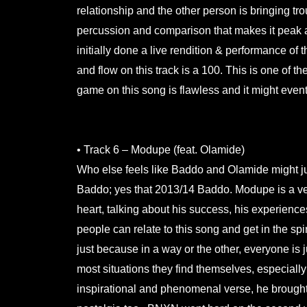
relationship and the other person is bringing 
percussion and comparison that makes it peak a
initially done a live rendition & performance of
and flow on this track is a 100. This is one of th
game on this song is flawless and it might even
.
• Track 6 – Modupe (feat. Olamide)
Who else feels like Baddo and Olamide might just
Baddo; yes that 2013/14 Baddo. Modupe is a ve
heart, talking about his success, his experience
people can relate to this song and get in the sp
just because in a way or the other, everyone is j
most situations they find themselves, especially
inspirational and phenomenal verse, he brought