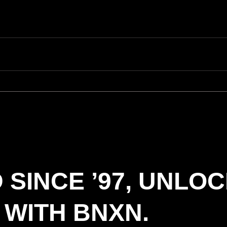
 SINCE ’97, UNLO
 WITH BNXN.