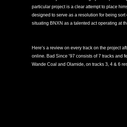
particular project is a clear attempt to place him
designed to serve as a resolution for being sort 
situating BNXN as a talented act operating at th
.
Here’s a review on every track on the project a
online. Bad Since ’97 consists of 7 tracks and 
Wande Coal and Olamide, on tracks 3, 4 & 6 res
.
.
.
.