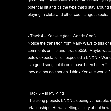
get enough of the BNXN x Wizkid combo, you just
potential hit and it’s the type that’d stay around 
playing in clubs and other cool hangout spots.
.
• Track 4 – Kenkele (feat. Wande Coal)
Notice the transition from Many Ways to this one
comments online and it was 50/50. Maybe watch
below expectations, I expected a BNXN x Wande 
is a good song but it could have been better.T
they did not do enough. I think Kenkele would fit
.
Track 5 – In My Mind
This song projects BNXN as being vulnerable, e
relationships. He was telling a story about how 