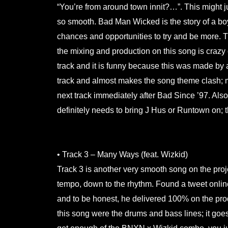
“You’re from around town innit?…”. This might jus
so smooth. Bad Man Wicked is the story of a boy 
chances and opportunities to try and be more. Th
the mixing and production on this song is crazy ev
track and it is funny because this was made by a 
track and almost makes the song theme clash;
next track immediately after Bad Since ’97. Als
definitely needs to bring J Hus or Runtown on; the
.
• Track 3 – Many Ways (feat. Wizkid)
Track 3 is another very smooth song on the projec
tempo, down to the rhythm. Found a tweet onlin
and to be honest, he delivered 100% on the produc
this song were the drums and bass lines; it 