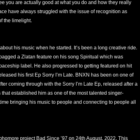
see you are actually good at what you do and how they really
ace have always struggled with the issue of recognition as
f the limelight.
out his music when he started. It’s been a long creative ride.
 bagged a Zlatan feature on his song Spiritual which was
 Spaceship label. He also progressed to getting featured on hit
released his first Ep Sorry I’m Late. BNXN has been on one of
After coming through with the Sorry I’m Late Ep, released after a
s that established him as one of the most talented singer-
ime bringing his music to people and connecting to people all
ophomore project Bad Since ’97 on 24th August, 2022. This