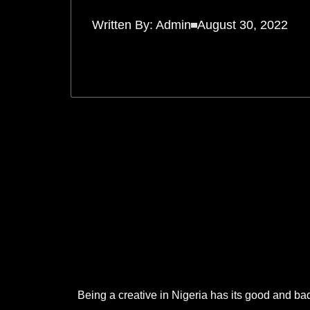
Written By:
Admin
August 30, 2022
.
.
.
Being a creative in Nigeria has its good and bad