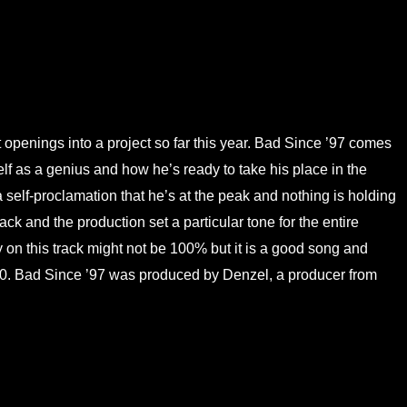
 openings into a project so far this year. Bad Since ’97 comes
 as a genius and how he’s ready to take his place in the
 a self-proclamation that he’s at the peak and nothing is holding
ack and the production set a particular tone for the entire
ery on this track might not be 100% but it is a good song and
 7/10. Bad Since ’97 was produced by Denzel, a producer from