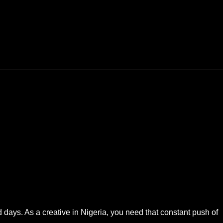
 days. As a creative in Nigeria, you need that constant push of