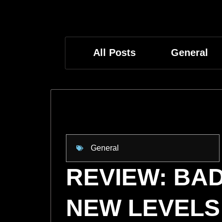
All Posts
General
General
REVIEW: BAD
NEW LEVELS