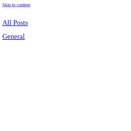
Skip to content
All Posts
General