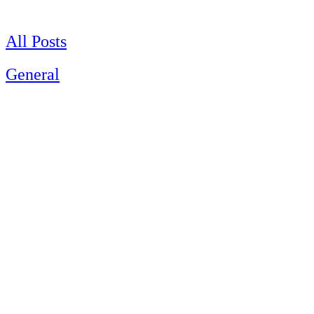
Skip
to
content
All Posts
General