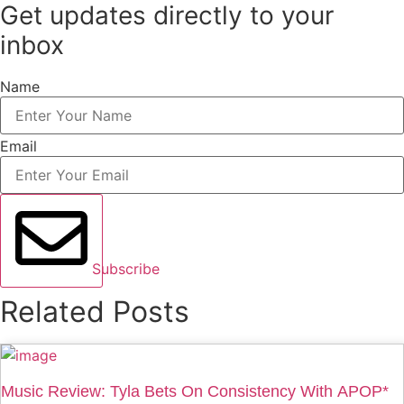
Get updates directly to your
inbox
Name
Email
Subscribe
Related Posts
Music Review: Tyla Bets On Consistency With APOP*