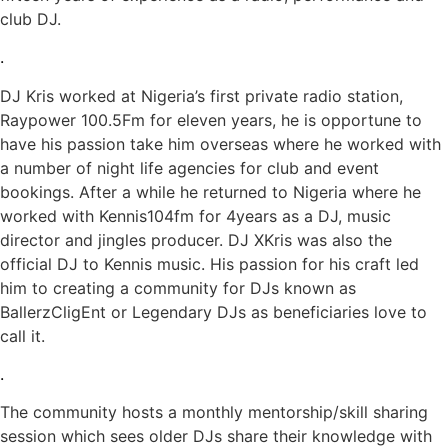
club DJ.
.
DJ Kris worked at Nigeria’s first private radio station,
Raypower 100.5Fm for eleven years, he is opportune to
have his passion take him overseas where he worked with
a number of night life agencies for club and event
bookings. After a while he returned to Nigeria where he
worked with Kennis104fm for 4years as a DJ, music
director and jingles producer. DJ XKris was also the
official DJ to Kennis music. His passion for his craft led
him to creating a community for DJs known as
BallerzCligEnt or Legendary DJs as beneficiaries love to
call it.
.
The community hosts a monthly mentorship/skill sharing
session which sees older DJs share their knowledge with