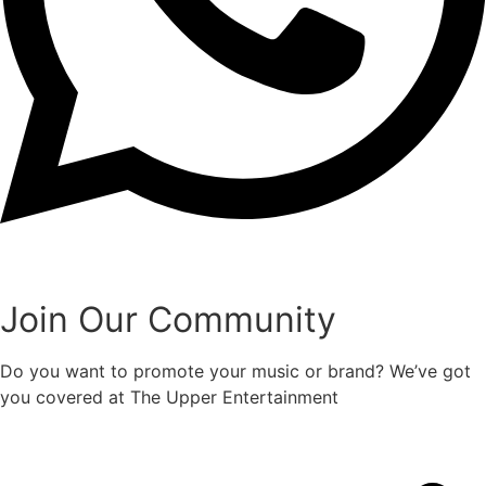
Join Our Community
Do you want to promote your music or brand? We’ve got
you covered at The Upper Entertainment