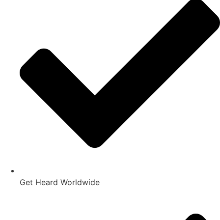
Get Heard Worldwide