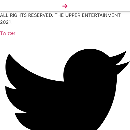
ALL RIGHTS RESERVED. THE UPPER ENTERTAINMENT
2021.
Twitter