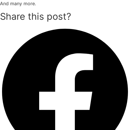
And many more.
Share this post?