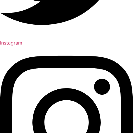
Instagram