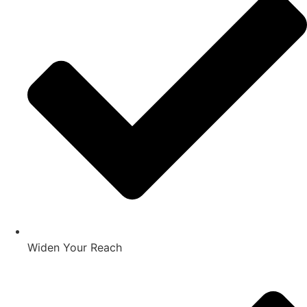
Widen Your Reach