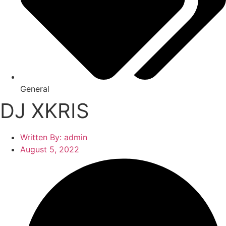
General
DJ XKRIS
Written By:
admin
August 5, 2022