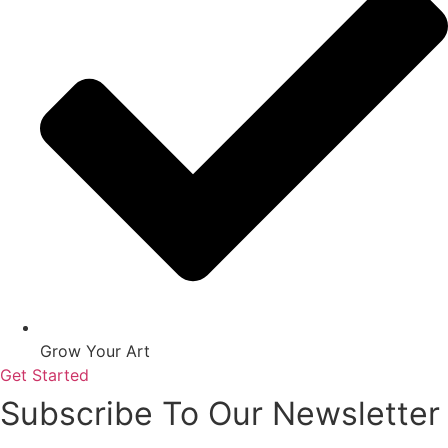
Grow Your Art
Get Started
Subscribe To Our Newsletter