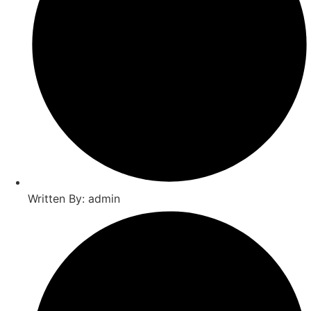
Written By: admin