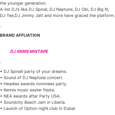
the younger generation.
A-list DJ’s like DJ Spinal, DJ Neptune, DJ Obi, DJ Big N,
DJ Tee,DJ Jimmy Jatt and more have graced the platform.
.
BRAND AFFLIATION
DJ XKRIS MIXTAPE
.
• DJ Spinall party of your dreams.
• Sound of DJ Neptune concert.
• Headies awards nominees party.
• Kennis music easter fiesta.
• NEA awards after Party USA.
• Soundcity Beach Jam in Liberia.
• Launch of Option night club in Dubai.