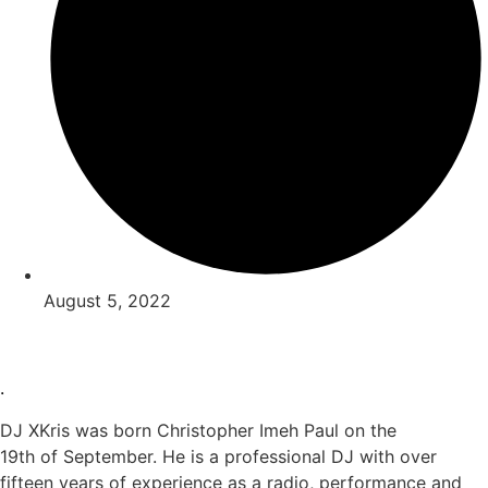
August 5, 2022
.
DJ XKris was born Christopher Imeh Paul on the
19th of September. He is a professional DJ with over
fifteen years of experience as a radio, performance and