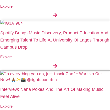
Explore
Spotify Brings Music Discovery, Product Education And
Emerging Talent To Life At University Of Lagos Through
Campus Drop
Explore
Interview: Nana Pokes And The Art Of Making Music
Feel Alive
Explore