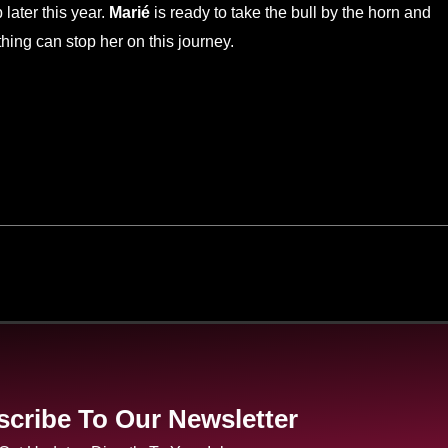
later this year.
Marié
is ready to take the bull by the horn and
thing can stop her on this journey.
cribe To Our Newsletter