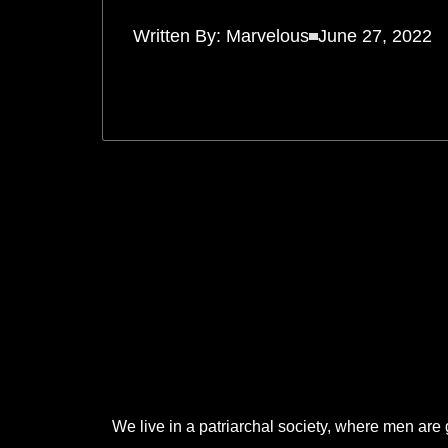
Written By:
Marvelous
June 27, 2022
.
.
.
We live in a patriarchal society, where men are 