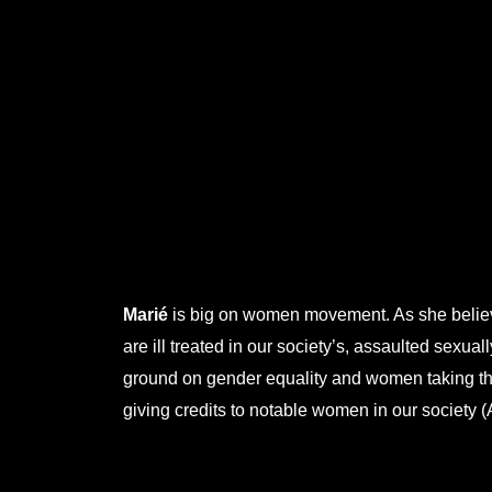
.
.
.
.
.
Marié
is big on women movement. As she believ
are ill treated in our society’s, assaulted sexua
ground on gender equality and women taking thei
giving credits to notable women in our society (A
.