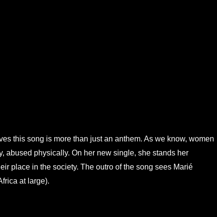
es this song is more than just an anthem. As we know, women
lly, abused physically. On her new single, she stands her
r place in the society. The outro of the song sees Marié
frica at large).