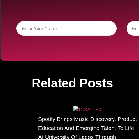
Related Posts
Spotify Brings Music Discovery, Product
Education And Emerging Talent To Life
At University Of Lagos Through