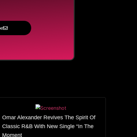
be
Omar Alexander Revives The Spirit Of
Classic R&B With New Single “In The
Moment