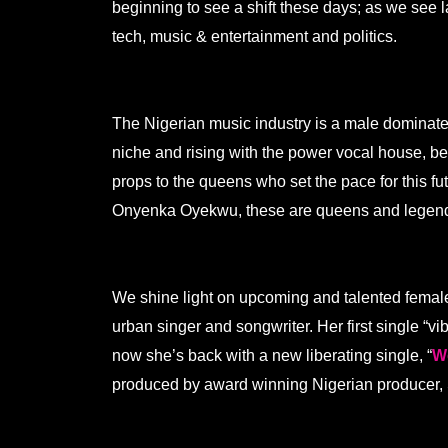
beginning to see a shift these days; as we see l
tech, music & entertainment and politics.
.
The Nigerian music industry is a male dominate
niche and rising with the power vocal house, bea
props to the queens who set the pace for this 
Onyenka Oyekwu, these are queens and legen
.
We shine light on upcoming and talented female
urban singer and songwriter. Her first single “v
now she’s back with a new liberating single, “
W
produced by award winning Nigerian producer, 
.