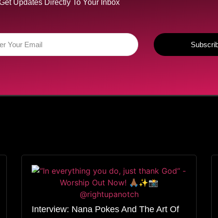
Get Updates Directly To Your Inbox
Subscri
Interview: Nana Pokes And The Art Of