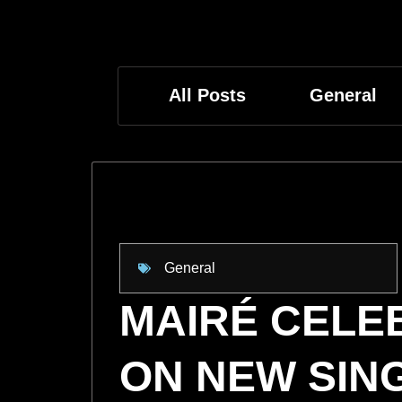
All Posts
General
General
MAIRÉ CEL
ON NEW SIN