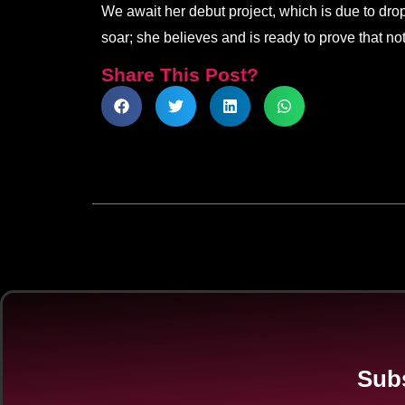
We await her debut project, which is due to drop 
soar; she believes and is ready to prove that no
Share This Post?
Subs