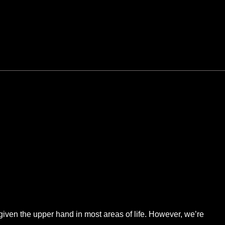
given the upper hand in most areas of life. However, we’re