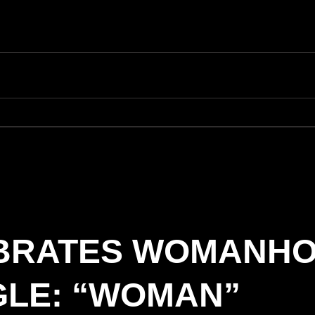
EBRATES WOMANH
GLE: “WOMAN”