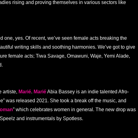
adies rising and proving themselves in various sectors like
d one, yes. Of recent, we’ve seen female acts breaking the
utiful writing skills and soothing harmonies. We’ve got to give
future female acts; Tiwa Savage, Omawuni, Waje, Yemi Alade,
d.
 artiste,
Marié
.
Marié
Abia Bassey is an indie talented Afro-
ibe” was released 2021. She took a break off the music, and
oman
” which celebrates women in general. The new drop was
Speelz and instrumentals by Spotless.