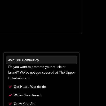
Join Our Community
Do you want to promote your music or
brand? We’ve got you covered at The Upper
Entertainment
Get Heard Worldwide
Widen Your Reach
Grow Your Art