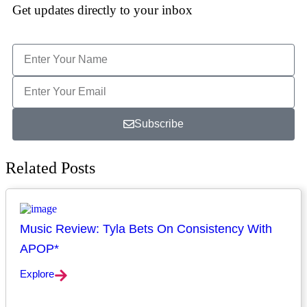
Get updates directly to your inbox
Subscribe
Related Posts
Music Review: Tyla Bets On Consistency With
APOP*
Explore