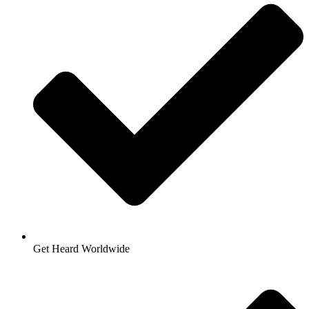
Get Heard Worldwide