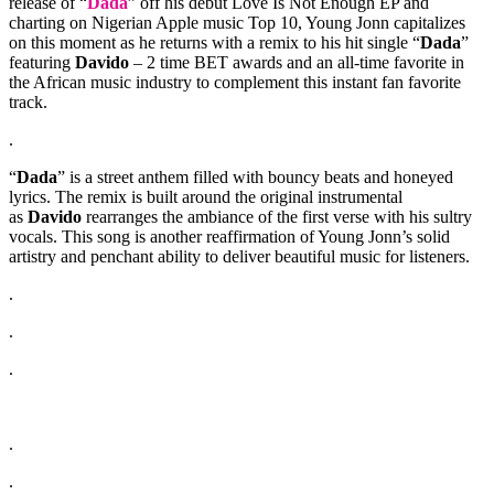
release of “
Dada
” off his debut Love Is Not Enough EP and
charting on Nigerian Apple music Top 10, Young Jonn capitalizes
on this moment as he returns with a remix to his hit single “
Dada
”
featuring
Davido
– 2 time BET awards and an all-time favorite in
the African music industry to complement this instant fan favorite
track.
.
“
Dada
” is a street anthem filled with bouncy beats and honeyed
lyrics. The remix is built around the original instrumental
as
Davido
rearranges the ambiance of the first verse with his sultry
vocals. This song is another reaffirmation of Young Jonn’s solid
artistry and penchant ability to deliver beautiful music for listeners.
.
.
.
.
.