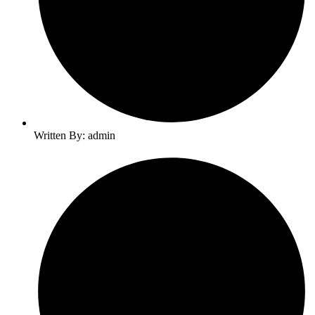
Written By: admin