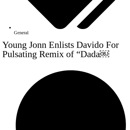
General
Young Jonn Enlists Davido For
Pulsating Remix of “Dada￼