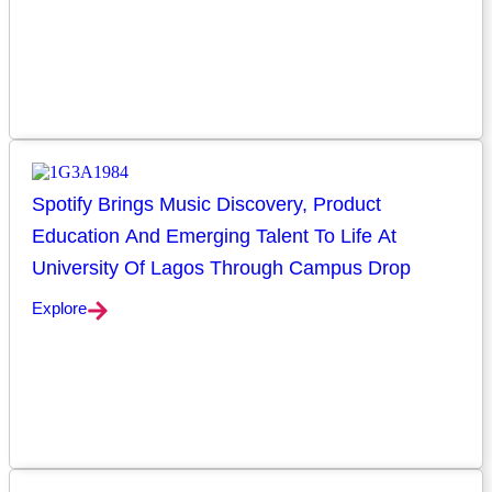
Spotify Brings Music Discovery, Product
Education And Emerging Talent To Life At
University Of Lagos Through Campus Drop
Explore