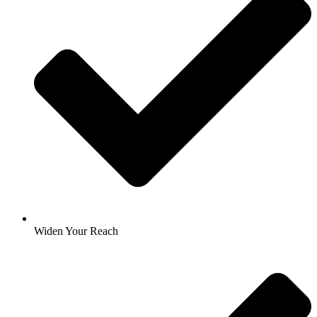
Widen Your Reach