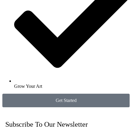
Grow Your Art
Get Started
Subscribe To Our Newsletter