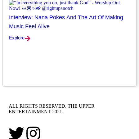
Interview: Nana Pokes And The Art Of Making
Music Feel Alive
Explore
ALL RIGHTS RESERVED. THE UPPER
ENTERTAINMENT 2021.