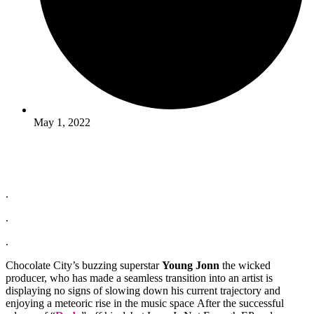
May 1, 2022
.
.
.
Chocolate City’s buzzing superstar
Young Jonn
the wicked
producer, who has made a seamless transition into an artist is
displaying no signs of slowing down his current trajectory and
enjoying a meteoric rise in the music space After the successful