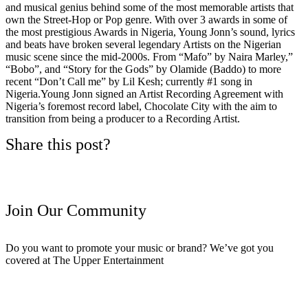
and musical genius behind some of the most memorable artists that
own the Street-Hop or Pop genre. With over 3 awards in some of
the most prestigious Awards in Nigeria, Young Jonn’s sound, lyrics
and beats have broken several legendary Artists on the Nigerian
music scene since the mid-2000s. From “Mafo” by Naira Marley,”
“Bobo”, and “Story for the Gods” by Olamide (Baddo) to more
recent “Don’t Call me” by Lil Kesh; currently #1 song in
Nigeria.Young Jonn signed an Artist Recording Agreement with
Nigeria’s foremost record label, Chocolate City with the aim to
transition from being a producer to a Recording Artist.
Share this post?
Join Our Community
Do you want to promote your music or brand? We’ve got you
covered at The Upper Entertainment