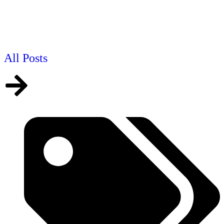
All Posts