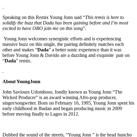
.
Speaking on this Remix Young Jonn said “
This remix is here to
solidify the buzz that Dada has been gaining before and I’m most
excited to have OBO join me on this song
”.
Young Jonn welcomes synergistic efforts and is experiencing
massive buzz on this single, the pairing definitely matches each
other and makes “
Dada
” a better sonic experience than it was
before Young Jonn & Davido are a dazzling and exquisite pair on
“
Dada
” remix.
.
About YoungJonn
John Saviours Udomboso, fondly known as Young Jonn “The
Wicked Producer” is an award winning Afro-pop producer,
singer/songwriter. Born on February 16, 1995, Young Jonn spent his
early childhood in Ibadan and began producing music in 2009
before moving finally to Lagos in 2012.
Dubbed the sound of the streets, “Young Jonn ” is the head huncho