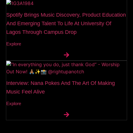
Spotify Brings Music Discovery, Product Education
And Emerging Talent To Life At University Of
Lagos Through Campus Drop
Explore
Interview: Nana Pokes And The Art Of Making
Music Feel Alive
Explore