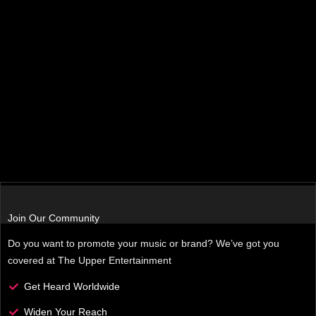
Join Our Community
Do you want to promote your music or brand? We’ve got you
covered at The Upper Entertainment
Get Heard Worldwide
Widen Your Reach