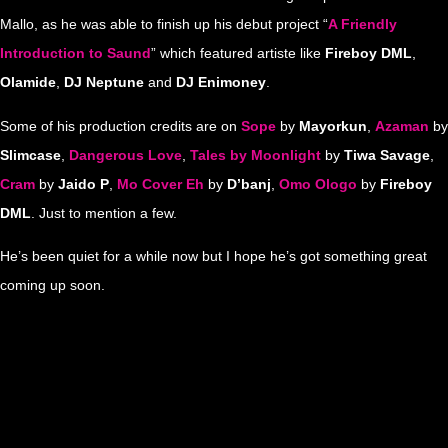
Mallo, as he was able to finish up his debut project “
A Friendly
Introduction to Saund
” which featured artiste like
Fireboy DML
,
Olamide
,
DJ Neptune
and
DJ Enimoney
.
Some of his production credits are on
Sope
by
Mayorkun
,
Azaman
by
Slimcase
,
Dangerous Love
,
Tales by Moonlight
by
Tiwa Savage
,
Cram
by
Jaido P
,
Mo Cover Eh
by
D’banj
,
Omo Ologo
by
Fireboy
DML
. Just to mention a few.
He’s been quiet for a while now but I hope he’s got something great
coming up soon.
…
…