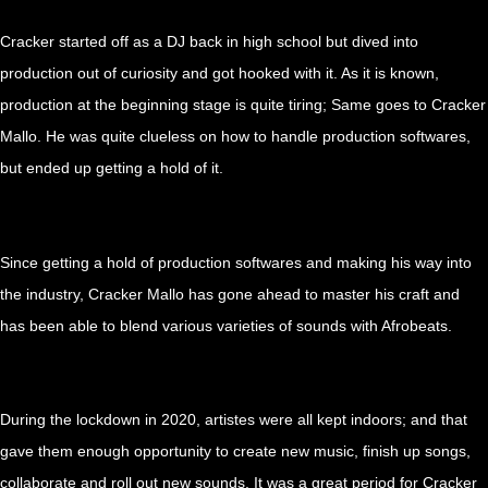
Cracker started off as a DJ back in high school but dived into
production out of curiosity and got hooked with it. As it is known,
production at the beginning stage is quite tiring; Same goes to Cracker
Mallo. He was quite clueless on how to handle production softwares,
but ended up getting a hold of it.
…
Since getting a hold of production softwares and making his way into
the industry, Cracker Mallo has gone ahead to master his craft and
has been able to blend various varieties of sounds with Afrobeats.
…
During the lockdown in 2020, artistes were all kept indoors; and that
gave them enough opportunity to create new music, finish up songs,
collaborate and roll out new sounds. It was a great period for Cracker