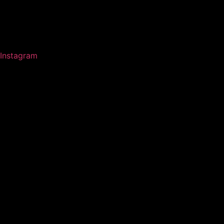
Instagram