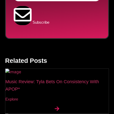
Subscribe
Related Posts
Music Review: Tyla Bets On Consistency With
APOP*
Explore