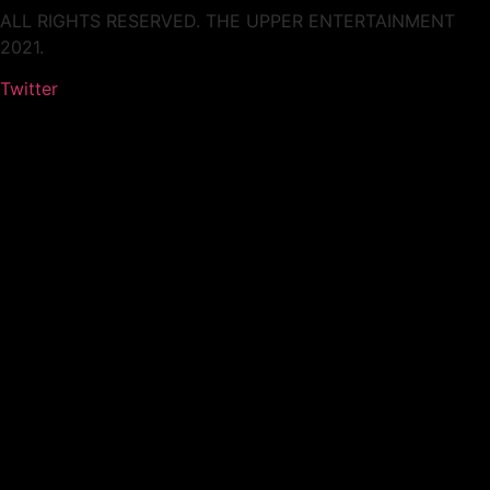
ALL RIGHTS RESERVED. THE UPPER ENTERTAINMENT
2021.
Twitter