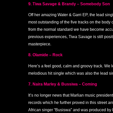
9. Tiwa Savage & Brandy – Somebody Son
Off her amazing Water & Garri EP, the lead sin
most outstanding of the five tracks on the body 
from the normal standard we have become accus
previous experiences, Tiwa Savage is still posi
masterpiece.
8. Olamide – Rock
Here’s a feel good, calm and groovy track. We l
melodious hit single which was also the lead sin
7. Naira Marley & Bussiwa – Coming
It’s no longer news that Marlian music president
records which he further proved in this street 
African singer “Busiswa” and was produced by 