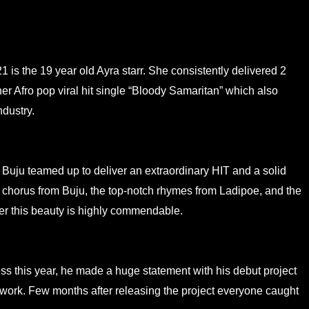
 is the 19 year old Ayra starr. She consistently delivered 2
er Afro pop viral hit single “Bloody Samaritan” which also
ndustry.
d Buju teamed up to deliver an extraordinary HIT and a solid
 chorus from Buju, the top-notch rhymes from Ladipoe, and the
ver this beauty is highly commendable.
ess this year, he made a huge statement with his debut project
work. Few months after releasing the project everyone caught