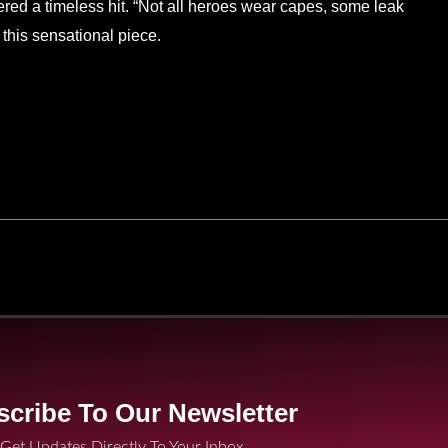
ered a timeless hit. “Not all heroes wear capes, some leak
this sensational piece.
cribe To Our Newsletter
Get Updates Directly To Your Inbox