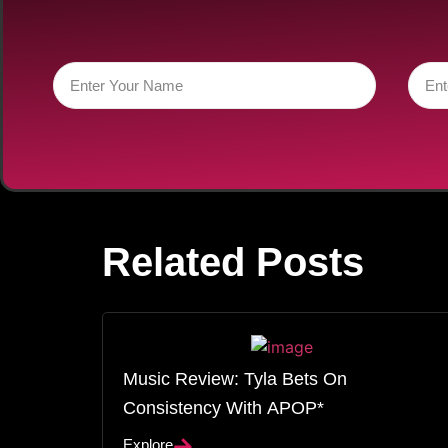
Related Posts
Music Review: Tyla Bets On
Consistency With APOP*
Explore