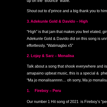
up on the “Bounce” wave.
Shout out to d’prince and a big thank you to him 
3. Adekunle Gold & Davido – High
“High” is that jam that makes you feel elated, g
Adekunle Gold & Davido did on this song is unma
effortlessly. “Watimagbo x5”
2. Lojay & Sarz – Monalisa
Talk about a song that shook everywhere and is s
amapaino upbeat music, this is a special & phen
“Ma jo monalisannnn… oh sorry, Ma jo monalis
1. Fireboy – Peru
Our number 1 Hit song of 2021 is Fireboy’s “per