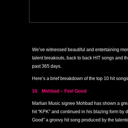
We’ve witnessed beautiful and entertaining mome
talent breakouts, back to back HIT songs and t
past 365 days.
Here’s a brief breakdown of the top 10 hit songs
10. Mohbad – Feel Good
Marlian Music signee Mohbad has shown a great 
hit “KPK” and continued in his blazing form by 
Good” a groovy hit song produced by the talen