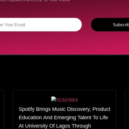
Subscri
Spotify Brings Music Discovery, Product
Education And Emerging Talent To Life
At University Of Lagos Through