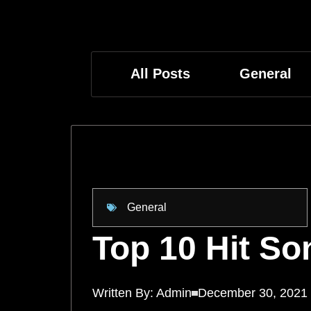
All Posts
General
General
Top 10 Hit So
Written By:
Admin
December 30, 2021