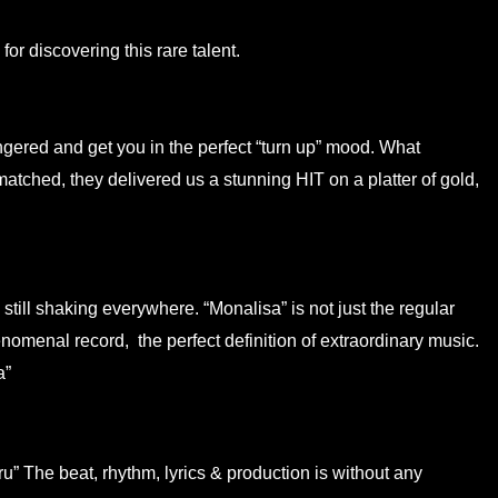
for discovering this rare talent.
ingered and get you in the perfect “turn up” mood. What
tched, they delivered us a stunning HIT on a platter of gold,
till shaking everywhere. “Monalisa” is not just the regular
omenal record, the perfect definition of extraordinary music.
a”
u” The beat, rhythm, lyrics & production is without any