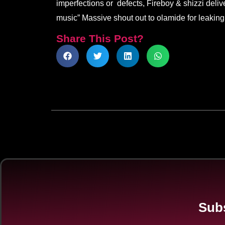
imperfections or defects, Fireboy & shizzi deliv
music” Massive shout out to olamide for leaking 
Share This Post?
Subs