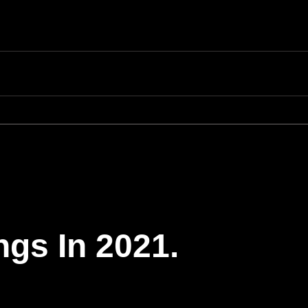
ngs In 2021.