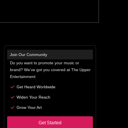
Join Our Community
Do you want to promote your music or
brand? We’ve got you covered at The Upper
Entertainment
Get Heard Worldwide
Widen Your Reach
Grow Your Art
Get Started