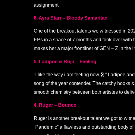
assignment.
6. Ayra Starr – Bloody Samaritan
One of the breakout talents we witnessed in 2021
EPs in a space of 7 months and took over with h
makes her a major frontliner of GEN – Z in the i
5. Ladipoe & Buju – Feeling
“I like the way i am feeling now 🎤” Ladipoe an
song of the year contender. The catchy hooks &
smooth chemistry between both artistes to deli
4. Ruger – Bounce
Ruger is another breakout talent we got to witn
“Pandemic” a flawless and outstanding body of 