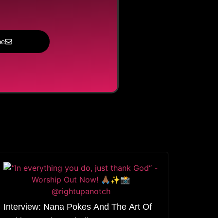
be
Interview: Nana Pokes And The Art Of