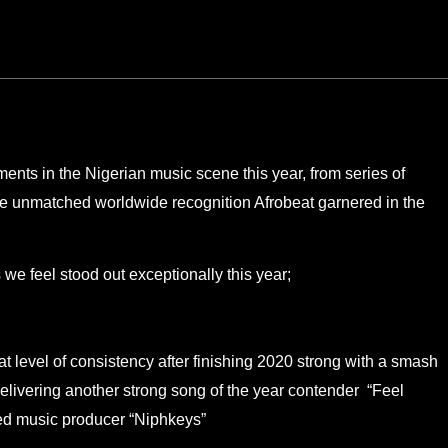
nts in the Nigerian music scene this year, from series of
he unmatched worldwide recognition Afrobeat garnered in the
 we feel stood out exceptionally this year;
level of consistency after finishing 2020 strong with a smash
delivering another strong song of the year contender “Feel
ted music producer “Niphkeys”