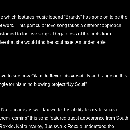
gle which features music legend “Brandy” has gone on to be the
of work. This particular love song takes a different approach
tomed to for love songs. Regardless of the hurts from
tive that she would find her soulmate. An undeniable
ove to see how Olamide flexed his versatility and range on this
gle for his mind blowing project “Uy Scuti”
 Naira marley is well known for his ability to create smash
anthem “coming” this song featured guest appearance from South
Rexxie. Naira marley, Busiswa & Rexxie understood the