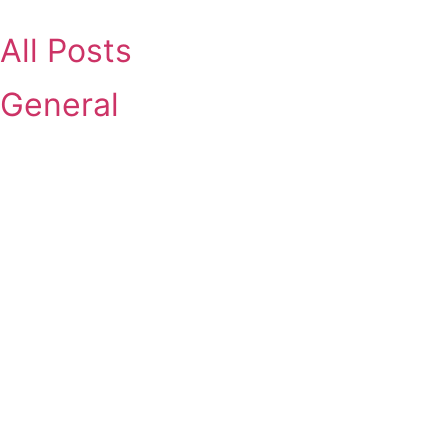
Skip
to
All Posts
content
General