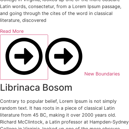
Latin words, consectetur, from a Lorem Ipsum passage,
and going through the cites of the word in classical
literature, discovered
Read More
New Boundaries
Librinaca Bosom
Contrary to popular belief, Lorem Ipsum is not simply
random text. It has roots in a piece of classical Latin
literature from 45 BC, making it over 2000 years old.
Richard McClintock, a Latin professor at Hampden-Sydney
College in Virginia, looked up one of the more obscure