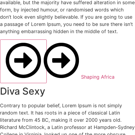
available, but the majority have suffered alteration in some
form, by injected humour, or randomised words which
don’t look even slightly believable. If you are going to use
a passage of Lorem Ipsum, you need to be sure there isn’t
anything embarrassing hidden in the middle of text.
Shaping Africa
Diva Sexy
Contrary to popular belief, Lorem Ipsum is not simply
random text. It has roots in a piece of classical Latin
literature from 45 BC, making it over 2000 years old.
Richard McClintock, a Latin professor at Hampden-Sydney
College in Virginia, looked up one of the more obscure