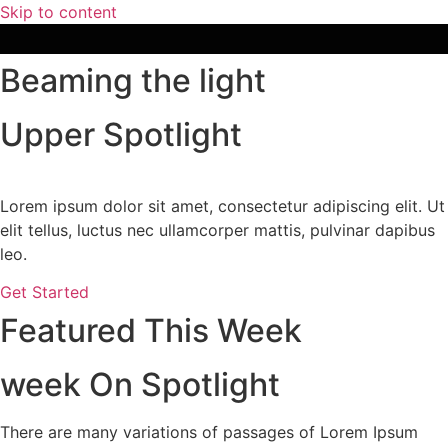
Skip to content
Beaming the light
Upper Spotlight
Lorem ipsum dolor sit amet, consectetur adipiscing elit. Ut
elit tellus, luctus nec ullamcorper mattis, pulvinar dapibus
leo.
Get Started
Featured This Week
week On Spotlight
There are many variations of passages of Lorem Ipsum