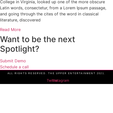
College in Virginia, looked up one of the more obscure
Latin words, consectetur, from a Lorem Ipsum passage,
and going through the cites of the word in classical
literature, discovered
Read More
Want to be the next
Spotlight?
Submit Demo
Schedule a call
ALL RIGHTS RESERVED. THE UPPER ENTERTAINMENT 2021.
Twitter
Instagram