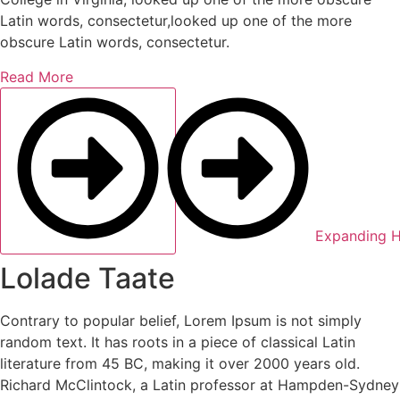
Latin words, consectetur,looked up one of the more
obscure Latin words, consectetur.
Read More
Expanding H
Lolade Taate
Contrary to popular belief, Lorem Ipsum is not simply
random text. It has roots in a piece of classical Latin
literature from 45 BC, making it over 2000 years old.
Richard McClintock, a Latin professor at Hampden-Sydney