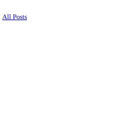
Skip
to
content
All Posts