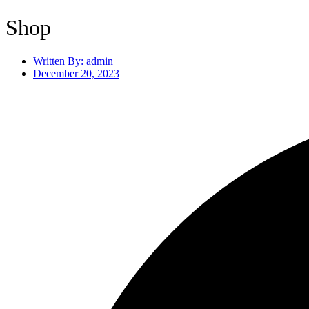
Shop
Written By:
admin
December 20, 2023