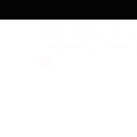
MUSIC REVIEW: TYLA
CONSISTENCY WITH 