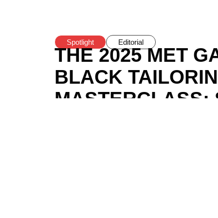
Spotlight
Editorial
THE 2025 MET G
BLACK TAILORI
MASTERCLASS: S
STILL FEEL LIK
COSPLAY?
BY
BOMI ANIFOWOSE
/
MAY 7, 2025