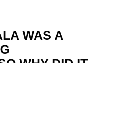
ALA WAS A
NG
O WHY DID IT
E COLONIAL