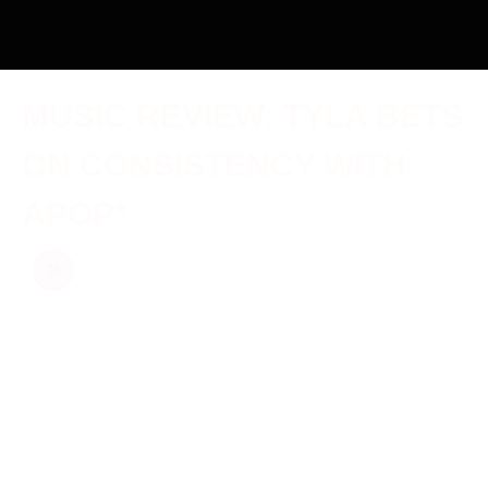
MUSIC REVIEW: TYLA BETS
ON CONSISTENCY WITH
APOP*