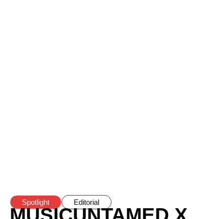
Spotlight
Editorial
MUSICUNTAMED X