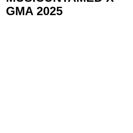
GMA 2025
CELEBRATES “THE
UNSUNG HEROES”
BY
ADMIN
/
JANUARY 21, 2025