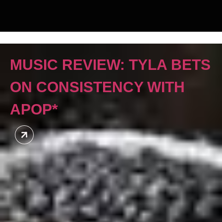
MUSIC REVIEW: TYLA BETS
ON CONSISTENCY WITH
APOP*