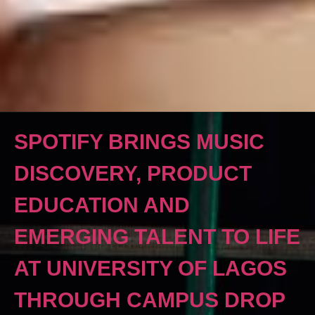
SPOTIFY BRINGS MUSIC
DISCOVERY, PRODUCT
EDUCATION AND
EMERGING TALENT TO LIFE
AT UNIVERSITY OF LAGOS
THROUGH CAMPUS DROP