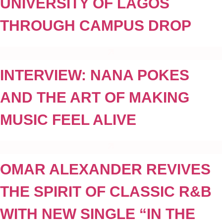
UNIVERSITY OF LAGOS
THROUGH CAMPUS DROP
INTERVIEW: NANA POKES
AND THE ART OF MAKING
MUSIC FEEL ALIVE
OMAR ALEXANDER REVIVES
THE SPIRIT OF CLASSIC R&B
WITH NEW SINGLE “IN THE