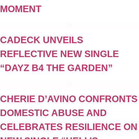
MOMENT
CADECK UNVEILS
REFLECTIVE NEW SINGLE
“DAYZ B4 THE GARDEN”
CHERIE D’AVINO CONFRONTS
DOMESTIC ABUSE AND
CELEBRATES RESILIENCE ON