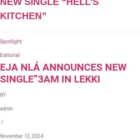
NEW SINGLE “HELL’S
KITCHEN”
Spotlight
Editorial
EJA NLÁ ANNOUNCES NEW
SINGLE”3AM IN LEKKI
BY
admin
/
November 12, 2024