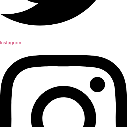
Instagram