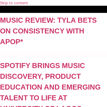
Skip to content
MUSIC REVIEW: TYLA BETS
ON CONSISTENCY WITH
APOP*
SPOTIFY BRINGS MUSIC
DISCOVERY, PRODUCT
EDUCATION AND EMERGING
TALENT TO LIFE AT