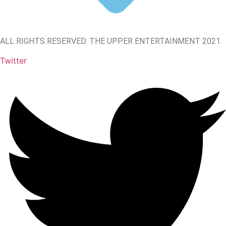
ALL RIGHTS RESERVED. THE UPPER ENTERTAINMENT 2021.
Twitter