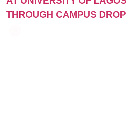
AT UNIVERSITY OF LAGOS
THROUGH CAMPUS DROP