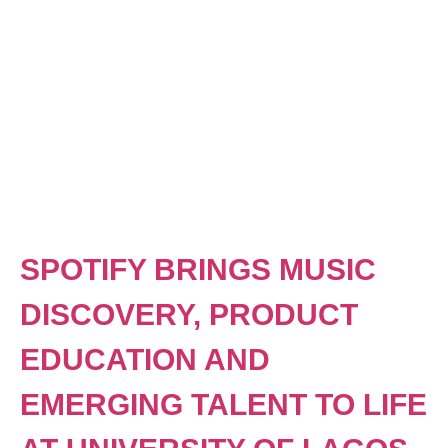
SPOTIFY BRINGS MUSIC
DISCOVERY, PRODUCT
EDUCATION AND
EMERGING TALENT TO LIFE