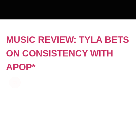
MUSIC REVIEW: TYLA BETS
ON CONSISTENCY WITH
APOP*