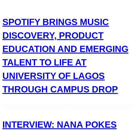
Skip
to
content
SPOTIFY BRINGS MUSIC
DISCOVERY, PRODUCT
EDUCATION AND EMERGING
TALENT TO LIFE AT
UNIVERSITY OF LAGOS
THROUGH CAMPUS DROP
INTERVIEW: NANA POKES