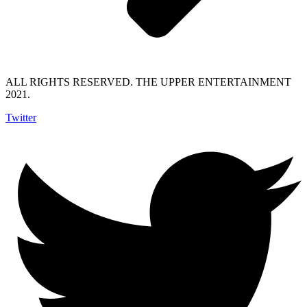
ALL RIGHTS RESERVED. THE UPPER ENTERTAINMENT
2021.
Twitter