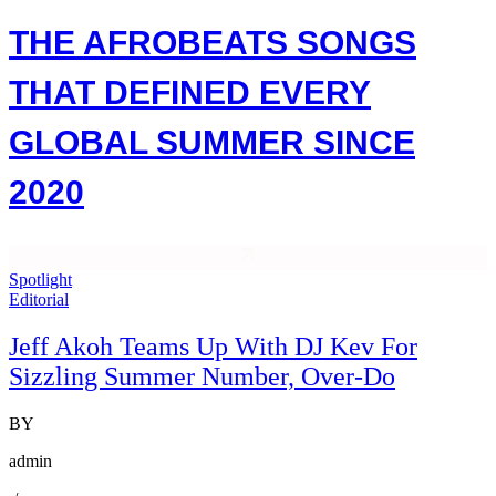
THE AFROBEATS SONGS
THAT DEFINED EVERY
GLOBAL SUMMER SINCE
2020
Spotlight
Editorial
Jeff Akoh Teams Up With DJ Kev For
Sizzling Summer Number, Over-Do
BY
admin