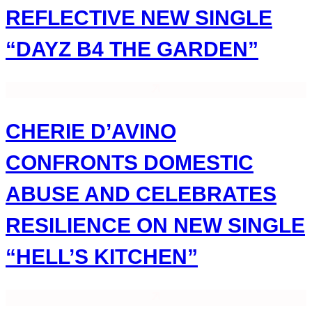
REFLECTIVE NEW SINGLE
“DAYZ B4 THE GARDEN”
CHERIE D’AVINO
CONFRONTS DOMESTIC
ABUSE AND CELEBRATES
RESILIENCE ON NEW SINGLE
“HELL’S KITCHEN”