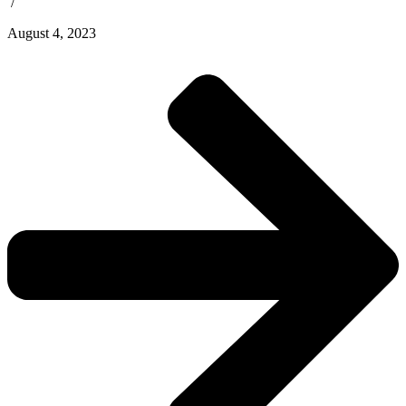
/
August 4, 2023