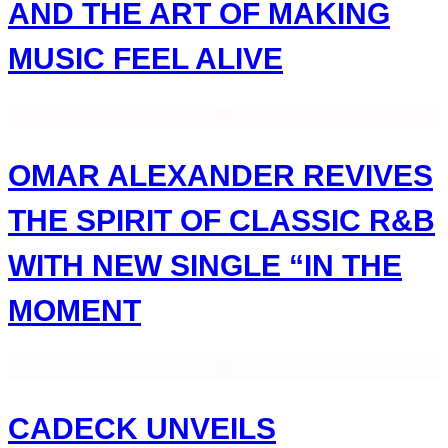
AND THE ART OF MAKING
MUSIC FEEL ALIVE
OMAR ALEXANDER REVIVES
THE SPIRIT OF CLASSIC R&B
WITH NEW SINGLE “IN THE
MOMENT
CADECK UNVEILS