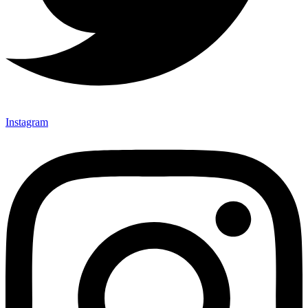
Instagram