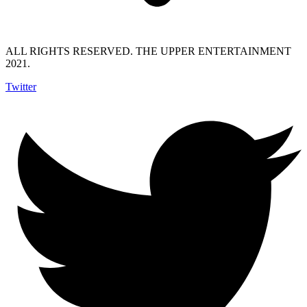
ALL RIGHTS RESERVED. THE UPPER ENTERTAINMENT
2021.
Twitter