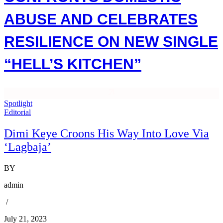
ABUSE AND CELEBRATES
RESILIENCE ON NEW SINGLE
“HELL’S KITCHEN”
Spotlight
Editorial
Dimi Keye Croons His Way Into Love Via
‘Lagbaja’
BY
admin
/
July 21, 2023