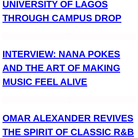
UNIVERSITY OF LAGOS
THROUGH CAMPUS DROP
INTERVIEW: NANA POKES
AND THE ART OF MAKING
MUSIC FEEL ALIVE
OMAR ALEXANDER REVIVES
THE SPIRIT OF CLASSIC R&B