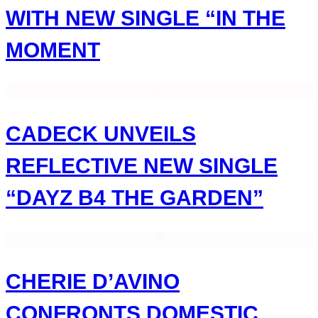
WITH NEW SINGLE “IN THE
MOMENT
CADECK UNVEILS
REFLECTIVE NEW SINGLE
“DAYZ B4 THE GARDEN”
CHERIE D’AVINO
CONFRONTS DOMESTIC