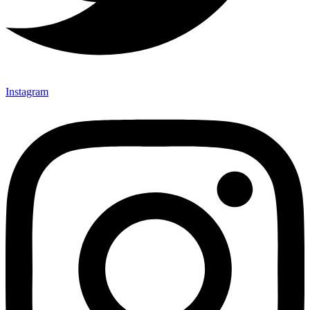
Instagram