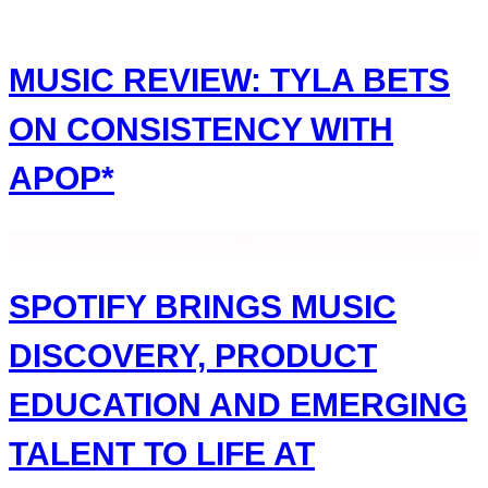
Skip
to
content
MUSIC REVIEW: TYLA BETS
ON CONSISTENCY WITH
APOP*
SPOTIFY BRINGS MUSIC
DISCOVERY, PRODUCT
EDUCATION AND EMERGING
TALENT TO LIFE AT