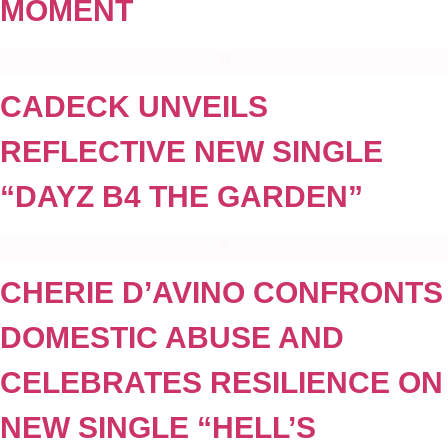
MOMENT
CADECK UNVEILS
REFLECTIVE NEW SINGLE
“DAYZ B4 THE GARDEN”
CHERIE D’AVINO CONFRONTS
DOMESTIC ABUSE AND
CELEBRATES RESILIENCE ON
NEW SINGLE “HELL’S