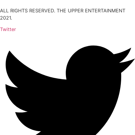
ALL RIGHTS RESERVED. THE UPPER ENTERTAINMENT
2021.
Twitter