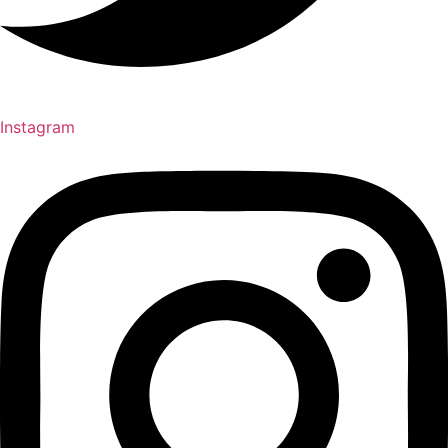
Instagram