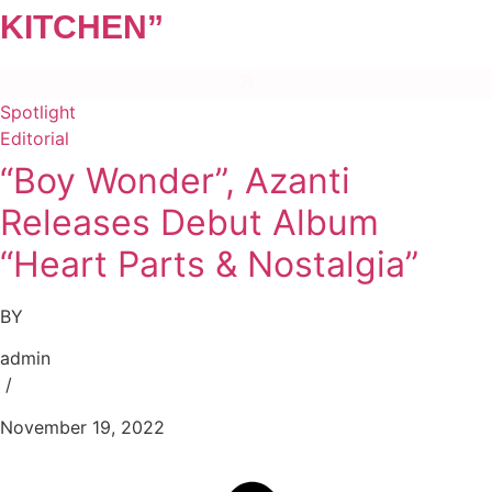
KITCHEN”
Spotlight
Editorial
“Boy Wonder”, Azanti
Releases Debut Album
“Heart Parts & Nostalgia”
BY
admin
/
November 19, 2022