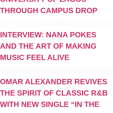
THROUGH CAMPUS DROP
INTERVIEW: NANA POKES
AND THE ART OF MAKING
MUSIC FEEL ALIVE
OMAR ALEXANDER REVIVES
THE SPIRIT OF CLASSIC R&B
WITH NEW SINGLE “IN THE