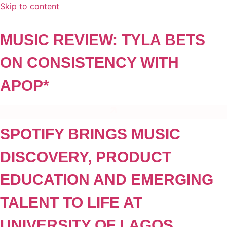
Skip to content
MUSIC REVIEW: TYLA BETS
ON CONSISTENCY WITH
APOP*
SPOTIFY BRINGS MUSIC
DISCOVERY, PRODUCT
EDUCATION AND EMERGING
TALENT TO LIFE AT
UNIVERSITY OF LAGOS