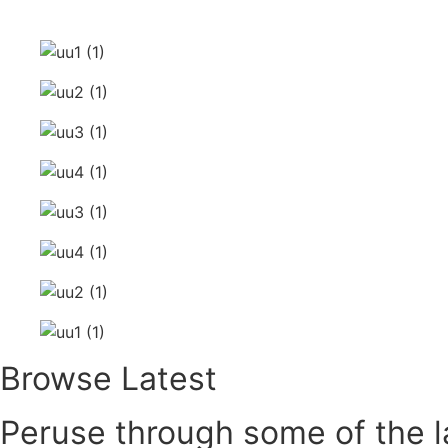
Skip
to
content
Browse Latest
Peruse through some of the la