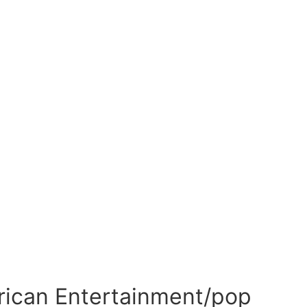
frican Entertainment/pop