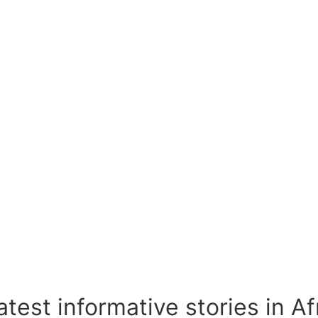
test informative stories in A