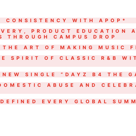
N CONSISTENCY WITH APOP*
OVERY, PRODUCT EDUCATION 
OS THROUGH CAMPUS DROP
 THE ART OF MAKING MUSIC F
E SPIRIT OF CLASSIC R&B WI
 NEW SINGLE “DAYZ B4 THE 
DOMESTIC ABUSE AND CELEBR
DEFINED EVERY GLOBAL SUMM