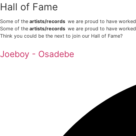
Hall of Fame
Some of the
artists/records
we are proud to have worked w
Some of the
artists/records
we are proud to have worked
Think you could be the next to join our Hall of Fame?
Joeboy - Osadebe