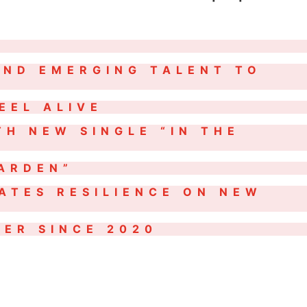
AND EMERGING TALENT TO
EEL ALIVE
TH NEW SINGLE “IN THE
GARDEN”
ATES RESILIENCE ON NEW
ER SINCE 2020