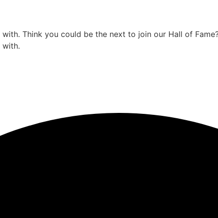
ith. Think you could be the next to join our Hall of Fame
 with.