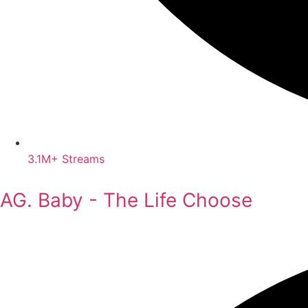
3.1M+ Streams
AG. Baby - The Life Choose