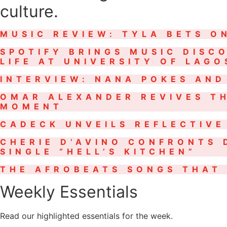
culture.
MUSIC REVIEW: TYLA BETS O
SPOTIFY BRINGS MUSIC DISC
LIFE AT UNIVERSITY OF LAG
INTERVIEW: NANA POKES AND
OMAR ALEXANDER REVIVES TH
MOMENT
CADECK UNVEILS REFLECTIVE
CHERIE D’AVINO CONFRONTS 
SINGLE “HELL’S KITCHEN”
THE AFROBEATS SONGS THAT 
Weekly Essentials
Read our highlighted essentials for the week.